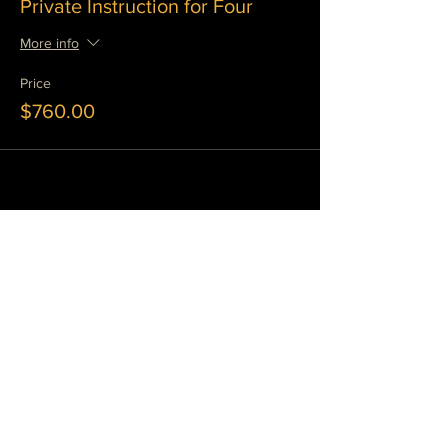
Private Instruction for Four
More info
Price
$760.00
Share This Event
JOIN OUR