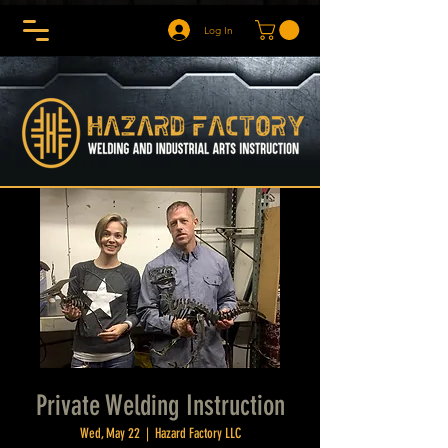
Log In
Private Welding Instruction
Wed, May 22
  |  
Hazard Factory LLC