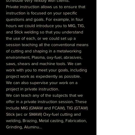
schedule very flexibly with clients.
Private instruction allows us to ensure that 
instruction is focused on your specific 
questions and goals. For example, in four 
hours we could introduce you to MIG, TIG, 
and Stick welding so that you understand 
the use of each, or we could set up a 
session teaching all the conventional means 
of cutting and shaping in a metalworking 
environment, Plasma, oxy-fuel, abrasives, 
saws, shears and machine tools. We can 
work with you to meet your goals, including 
project work as expediently as possible.
We can also supervise your work on a 
project in private instruction.
We can teach any of the subjects that we 
offer in a private instruction session. These 
include MIG (GMAW and FCAW), TIG (GTAW)  
Stick (arc or SMAW) Oxy-fuel cutting and 
welding, Brazing, Metal casting, Fabrication, 
Grinding, Aluminu…