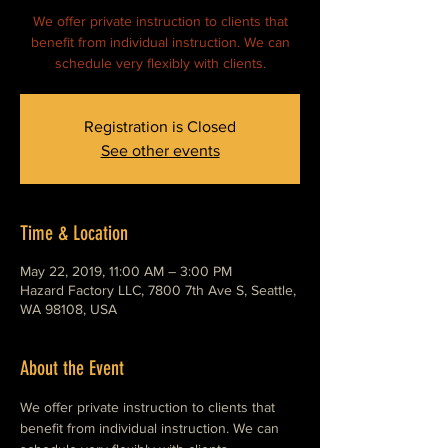
We offer private instruction to clients that
benefit from individual instruction. We can
schedule very flexibly with clients.
Registration is Closed
See other events
Time & Location
May 22, 2019, 11:00 AM – 3:00 PM
Hazard Factory LLC, 7800 7th Ave S, Seattle,
WA 98108, USA
About the Event
We offer private instruction to clients that 
benefit from individual instruction. We can 