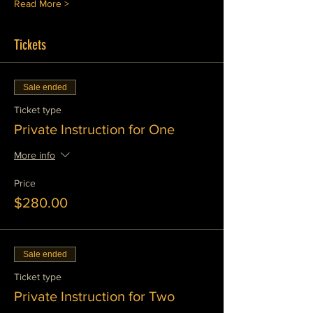
Read More >
Tickets
Sale ended
Ticket type
Private Instruction for One
More info
Price
$280.00
Sale ended
Ticket type
Private Instruction for Two