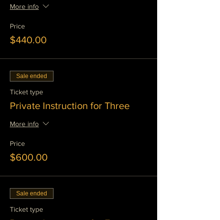
More info
Price
$440.00
Sale ended
Ticket type
Private Instruction for Three
More info
Price
$600.00
Sale ended
Ticket type