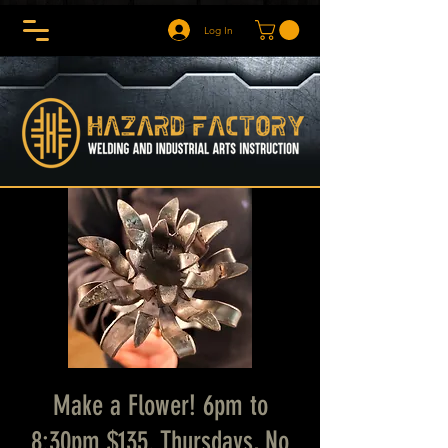
Log In
Make a Flower! 6pm to
8:30pm $135. Thursdays, No