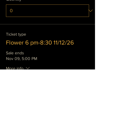
Ticket type
Flower 6 pm-8:30 11/12/26
Sale ends
Nov 09, 5:00 PM
More info
Price
$135.00
+$14.24 wa
Quantity