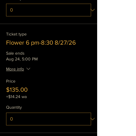
Ticket type
Flower 6 pm-8:30 8/27/26
Sale ends
Aug 24, 5:00 PM
More info
Price
$135.00
+$14.24 wa
Quantity