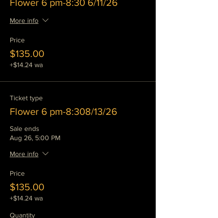
Flower 6 pm-8:30 6/11/26
More info
Price
$135.00
+$14.24 wa
Ticket type
Flower 6 pm-8:308/13/26
Sale ends
Aug 26, 5:00 PM
More info
Price
$135.00
+$14.24 wa
Quantity