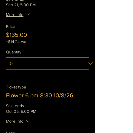
Sep 21, 5:00 PM
More info
Price
$135.00
+$14.24 wa
Quantity
Ticket type
Flower 6 pm-8:30 10/8/26
Sale ends
Oct 05, 5:00 PM
More info