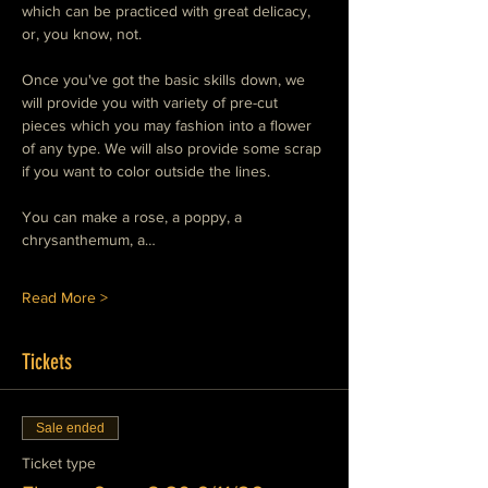
which can be practiced with great delicacy, 
or, you know, not.
Once you've got the basic skills down, we 
will provide you with variety of pre-cut 
pieces which you may fashion into a flower 
of any type. We will also provide some scrap 
if you want to color outside the lines.
You can make a rose, a poppy, a 
chrysanthemum, a…
Read More >
Tickets
Sale ended
Ticket type