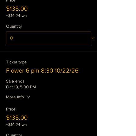
Price
$135.00
+$14.24 wa
Quantity
Ticket type
Flower 6 pm-8:30 10/22/26
Sale ends
Oct 19, 5:00 PM
More info
Price
$135.00
+$14.24 wa
Quantity