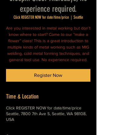
experience required.
Click REGISTER NOW for date/time/price
  |  
Seattle
Are you interested in metal working but don’t
know where to start? Come to our “make a
flower” class! This is a great introduction to
multiple kinds of metal working such as MIG
welding, cold metal forming techniques, and
general tool use. No experience required.
Register Now
Time & Location
Click REGISTER NOW for date/time/price
Seattle, 7800 7th Ave S, Seattle, WA 98108,
USA