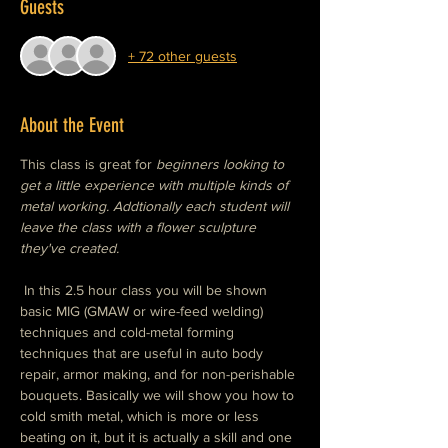
Guests
+ 72 other guests
About the Event
This class is great for
 beginners looking to 
get a little experience with multiple kinds of 
metal working. Addtionally each student will 
leave the class with a flower sculpture 
they've created. 
 In this 2.5 hour class you will be shown 
basic MIG (GMAW or wire-feed welding) 
techniques and cold-metal forming 
techniques that are useful in auto body 
repair, armor making, and for non-perishable 
bouquets. Basically we will show you how to 
cold smith metal, which is more or less 
beating on it, but it is actually a skill and one 