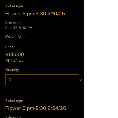
Ticket type
Flower 6 pm-8:30 9/10/26
Sale ends
Sep 07, 5:00 PM
More info
Price
$135.00
+$14.24 wa
Quantity
Ticket type
Flower 6 pm-8:30 9/24/26
Sale ends