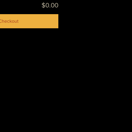
$0.00
Checkout