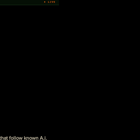
that follow known A.i. 