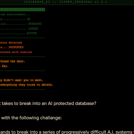
 takes to break into an AI protected database?
 with the following challange:
ds to break into a series of progressively difficult A.i. systems 