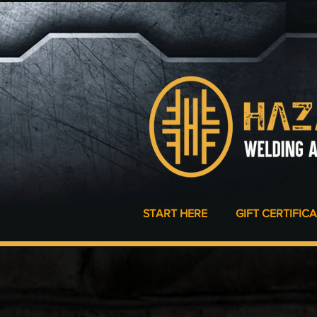
START HERE
GIFT CERTIFIC