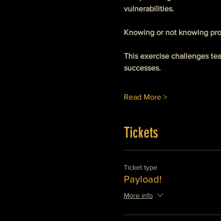
vulnerabilities. 
Knowing or not knowing pro
This exercise challenges te
successes. 
Read More >
Tickets
Ticket type
Payload!
More info