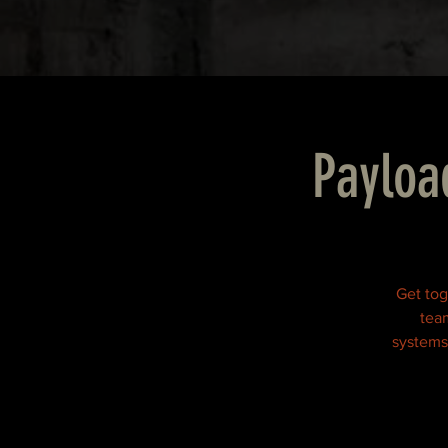
Payloa
Get tog
team
systems