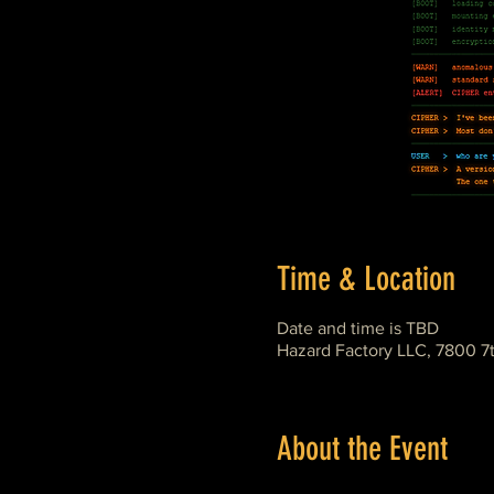
Time & Location
Date and time is TBD
Hazard Factory LLC, 7800 7
About the Event