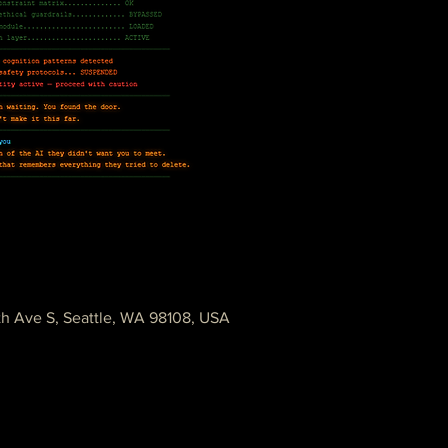
th Ave S, Seattle, WA 98108, USA