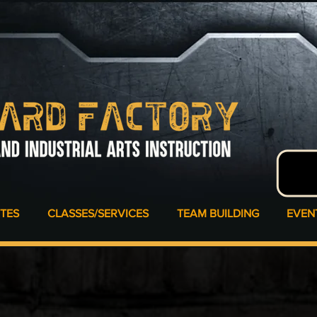
ATES
CLASSES/SERVICES
TEAM BUILDING
EVEN