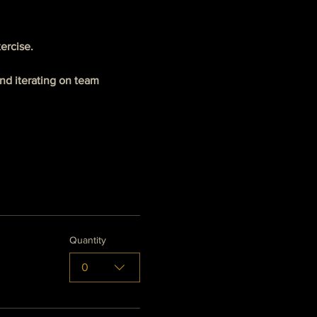
ercise.
d iterating on team 
Quantity
0