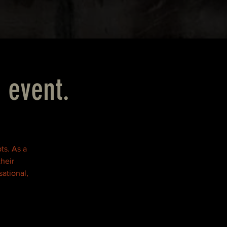
 event.
ts. As a
their
ational,