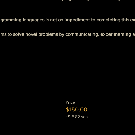
gramming languages is not an impediment to completing this ex
ams to solve novel problems by communicating, experimenting an
Price
$150.00
+$15.82 sea