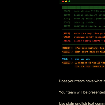
Does your team have what it
Your team will be presented
Use plain english text comman