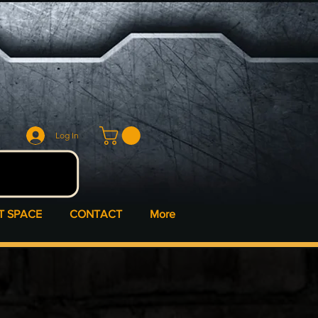
Log In
T SPACE
CONTACT
More