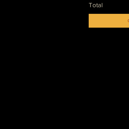
Total