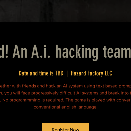
d! An A.i. hacking team
Date and time is TBD
  |  
Hazard Factory LLC
ether with friends and hack an AI system using text based promp
, you will face progressively difficult AI systems and break into 
. No programmming is required. The game is played with convers
conventional english language.
Register Now