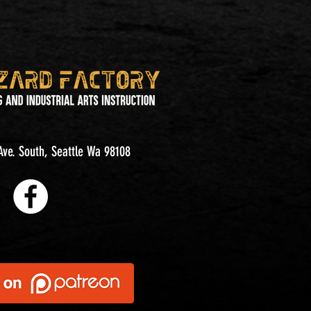
ve. South, Seattle Wa 98108