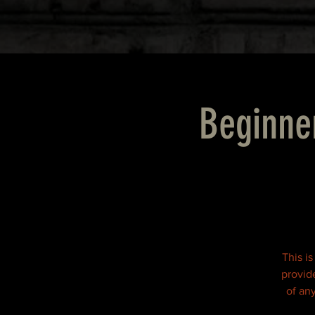
Beginne
This is
provid
of an