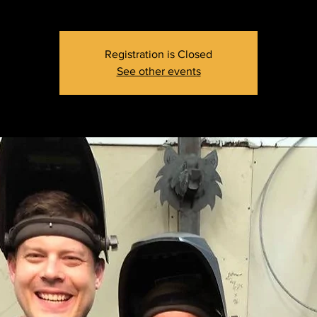
Registration is Closed
See other events