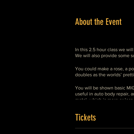
About the Event
In this 2.5 hour class we wil
We will also provide some sc
You could make a rose, a po
doubles as the worlds’ pretti
You will be shown basic MIG
useful in auto body repair, 
metal, which is more or less 
although, usually, it is not.
Tickets
This is a project oriented cl
specifically to learn welding