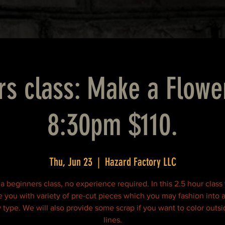
rs class: Make a Flowe
8:30pm $110.
Thu, Jun 23
  |  
Hazard Factory LLC
 a beginners class, no experience required. In this 2.5 hour class
e you with variety of pre-cut pieces which you may fashion into a
y type. We will also provide some scrap if you want to color outsi
lines.