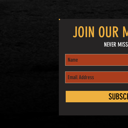
JOIN OUR M
NEVER MISS
SUBSC