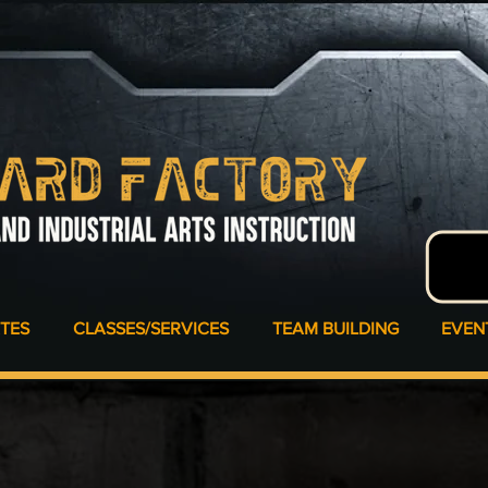
ATES
CLASSES/SERVICES
TEAM BUILDING
EVEN