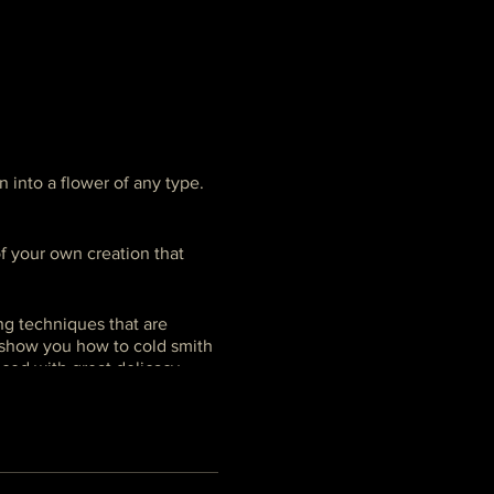
n into a flower of any type.
f your own creation that
g techniques that are
l show you how to cold smith
ticed with great delicacy,
ing intensive if your goal is