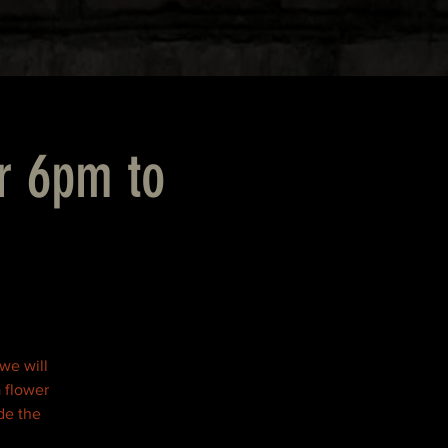
r 6pm to
 we will
 flower
de the