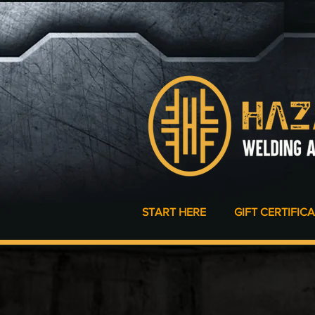
START HERE
GIFT CERTIFIC