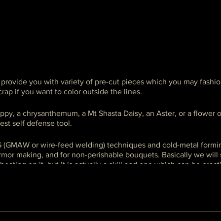
l provide you with variety of pre-cut pieces which you may fashio
rap if you want to color outside the lines.
ppy, a chrysanthemum, a Mt Shasta Daisy, an Aster, or a flower o
est self defense tool.
 (GMAW or wire-feed welding) techniques and cold-metal formin
armor making, and for non-perishable bouquets. Basically we wil
beating on it, but it is actually a skill and one which can be prac
ass, it is focused on specific techniques. Please select a MIG weld
.