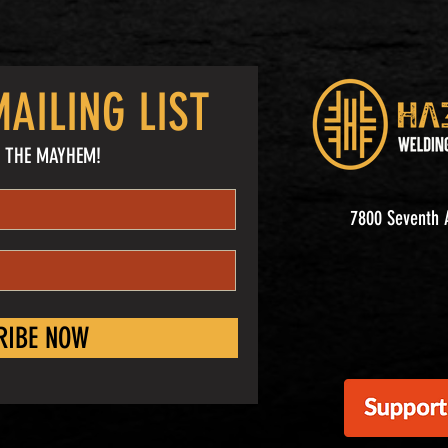
AILING LIST
 THE MAYHEM!
7800 Seventh A
RIBE NOW