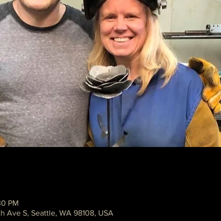
30 PM
th Ave S, Seattle, WA 98108, USA