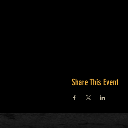
Bring a full water bottle, sna
Share This Event