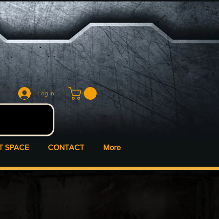
Log In
T SPACE
CONTACT
More