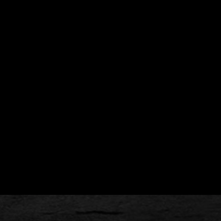
cks (if you like), and a lunch for longer classes.