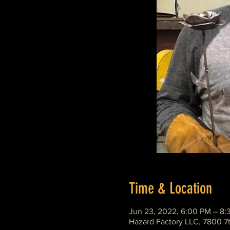
Time & Location
Jun 23, 2022, 6:00 PM – 8:
Hazard Factory LLC, 7800 7