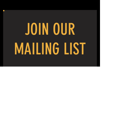
delicacy, although, usually, it is not.
This is a project oriented class, it is focused
JOIN OUR
on specific techniques. Please select a MIG
welding intensive if your goal is specifically
to learn welding.
MAILING LIST
You are likely to be surprised by how easily
and how well you can form metal with very
simple tools.
NEVER MISS THE MAYHEM!
This is a great class for kids, and they can
work with you for the same price, or on their
own under a separate ticket purchase.
As always we ask that you wear shop
appropriate footgear. No sneakers please.
We provide all other materials and tools
required for the class.
WHAT TO BRING:
SUBSCRIBE NOW