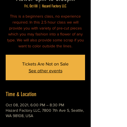
Fri, Oct 08
  |  
Hazard Factory LLC
This is a beginners class, no experience
required. In this 2.5 hour class we will
provide you with variety of pre-cut pieces
which you may fashion into a flower of any
type. We will also provide some scrap if you
want to color outside the lines.
Tickets Are Not on Sale
See other events
Time & Location
Oct 08, 2021, 6:00 PM – 8:30 PM
Hazard Factory LLC, 7800 7th Ave S, Seattle,
WA 98108, USA