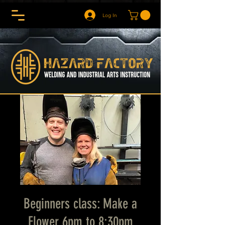
Log In
Beginners class: Make a
Flower 6pm to 8:30pm