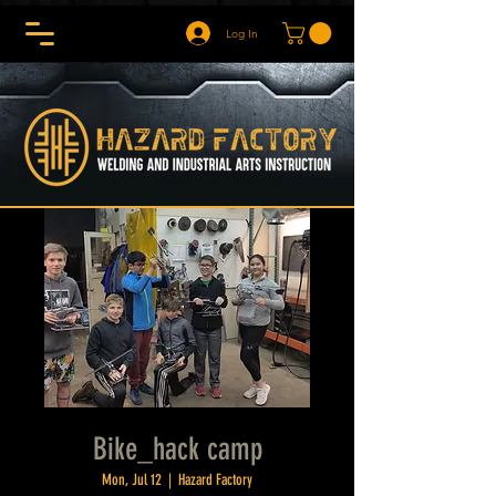
Log In
Bike_hack camp
Mon, Jul 12
  |  
Hazard Factory