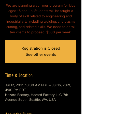
We are planning a summer program for kids
aged 15 and up. Students will be taught a
body of skill related to engineering and
industrial arts including welding, cnc plasma
cutting, and related skills. We need to enroll
ten clients to proceed. $300 per week.
Registration is Closed
See other events
Time & Location
Jul 12, 2021, 10:00 AM PDT – Jul 16, 2021,
4:00 PM PDT
Hazard Factory, Hazard Factory LLC, 7th
Avenue South, Seattle, WA, USA