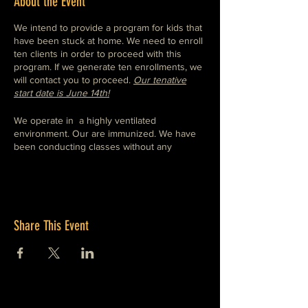
About the Event
We intend to provide a program for kids that
have been stuck at home. We need to enroll
ten clients in order to proceed with this
program. If we generate ten enrollments, we
will contact you to proceed.
Our tenative
start date is June 14th!
We operate in a highly ventilated
environment. Our are immunized. We have
been conducting classes without any
incident of illnes and are confident in our
ability to continue to do so.
We hope to teach a program to teach
students skills that are valuable in both
Share This Event
engineering and creative environments and
encourage students to develop skills by
working through provided projects as well as
offering a structured environement that will
allow students to implement thier own
projects. We expect to begin by teaching mig
welding and the use of assosciated small