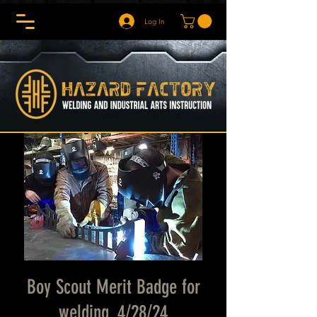
Log In
Boy Scout Merit Badge for
welding. 4/28/24