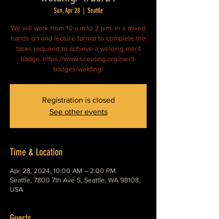
Sun, Apr 28
  |  
Seattle
We will work from 10 a.m to 2 p.m. in a mixed
hands-on and lecture format to complete the
tasks required to achieve a welding merit
badge. https://www.scouting.org/merit-
badges/welding/
Registration is closed
See other events
Time & Location
Apr 28, 2024, 10:00 AM – 2:00 PM
Seattle, 7800 7th Ave S, Seattle, WA 98108,
USA
Guests