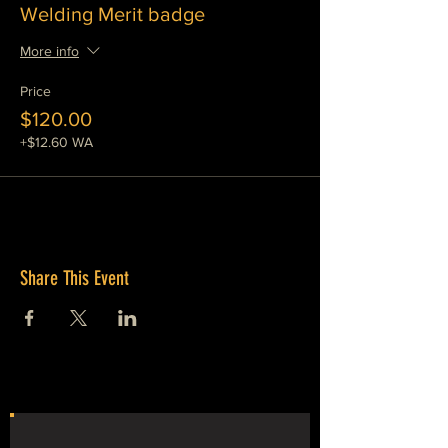
Welding Merit badge
More info
Price
$120.00
+$12.60 WA
Share This Event