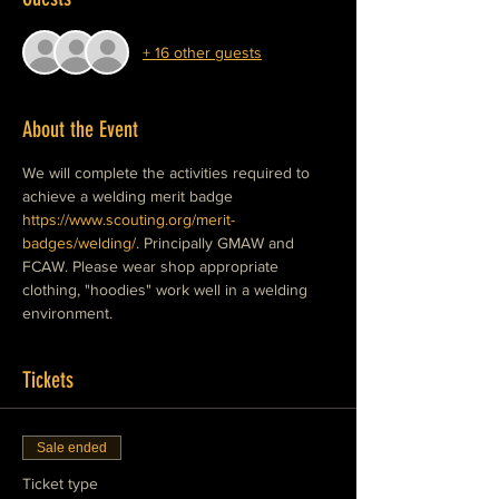
+ 16 other guests
About the Event
We will complete the activities required to 
achieve a welding merit badge 
https://www.scouting.org/merit-
badges/welding/.
 Principally GMAW and 
FCAW. Please wear shop appropriate 
clothing, "hoodies" work well in a welding 
environment.  
Tickets
Sale ended
Ticket type