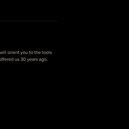
ill orient you to the tools 
ffered us 30 years ago. 