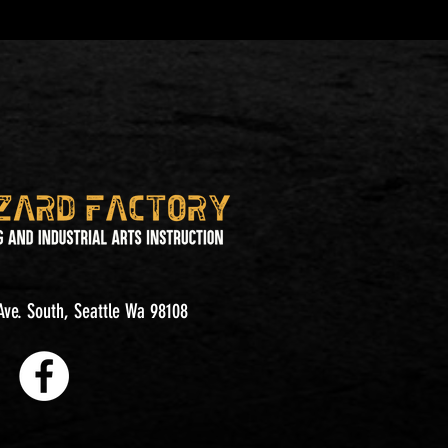
ve. South, Seattle Wa 98108