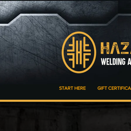
START HERE
GIFT CERTIFIC