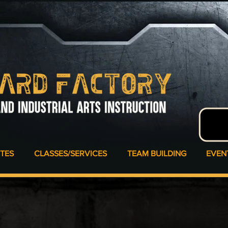
ATES
CLASSES/SERVICES
TEAM BUILDING
EVEN