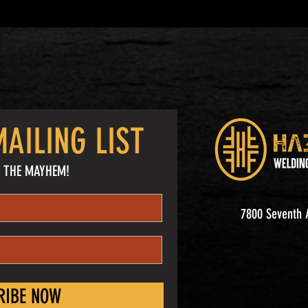
AILING LIST
 THE MAYHEM!
7800 Seventh A
RIBE NOW