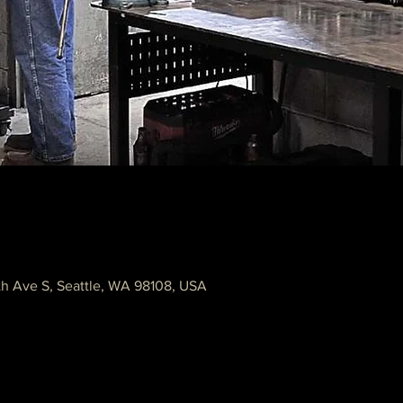
th Ave S, Seattle, WA 98108, USA