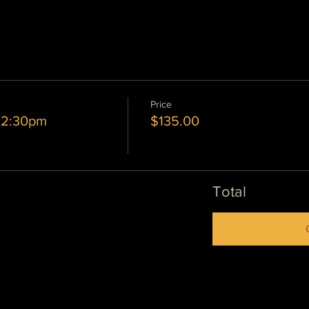
Price
6 2:30pm
$135.00
Total