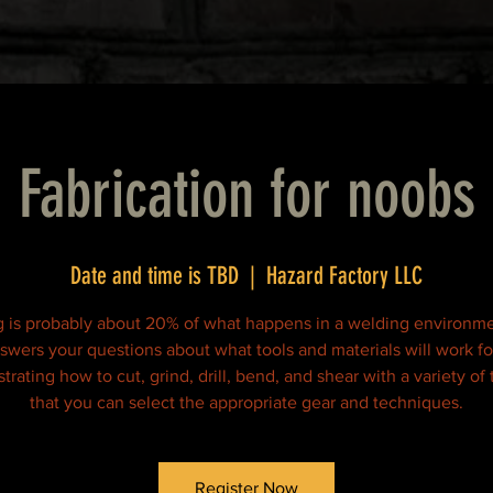
Fabrication for noobs
Date and time is TBD
  |  
Hazard Factory LLC
 is probably about 20% of what happens in a welding environme
nswers your questions about what tools and materials will work fo
rating how to cut, grind, drill, bend, and shear with a variety of 
that you can select the appropriate gear and techniques.
Register Now