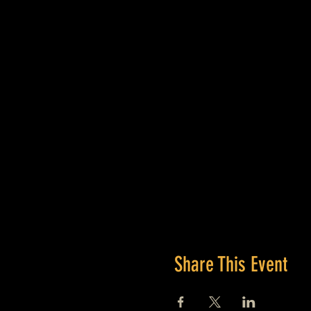
Share This Event