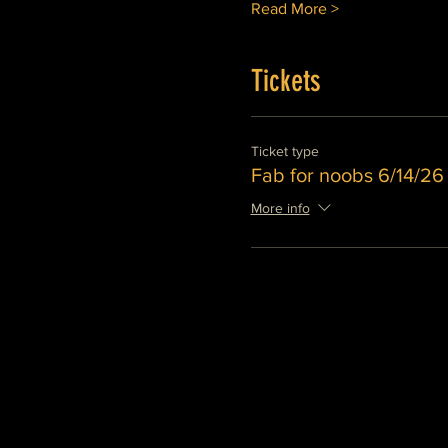
Read More >
Tickets
Ticket type
Fab for noobs 6/14/2
More info