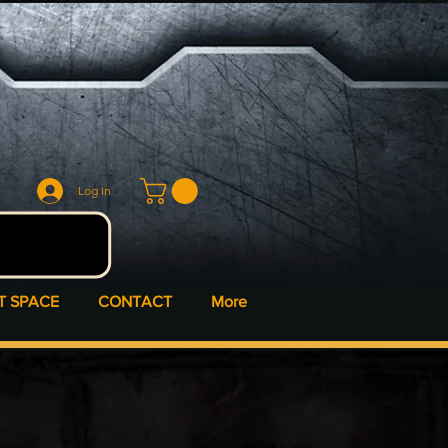
Log In
T SPACE
CONTACT
More