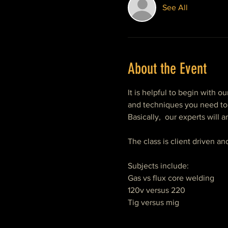
See All
About the Event
It is helpful to begin with ou
and techniques you need to 
Basically,  our experts will
The class is client driven a
Subjects include:
Gas vs flux core welding
120v versus 220
Tig versus mig