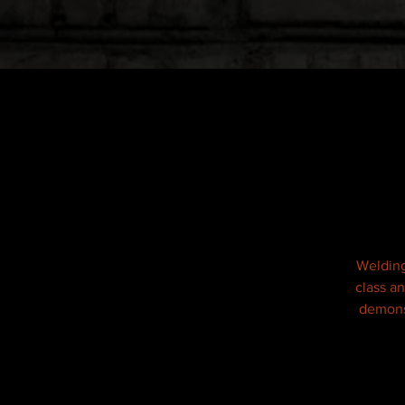
Welding
class a
demonst