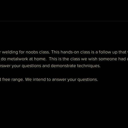
r welding for noobs class. This hands-on class is a follow up that w
do metalwork at home.  This is the class we wish someone had o
 answer your questions and demonstrate techniques.
nd free range. We intend to answer your questions. 