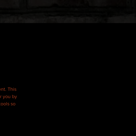
nt. This
r you by
tools so