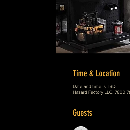
Time & Location
Date and time is TBD
Hazard Factory LLC, 7800 7
Guests