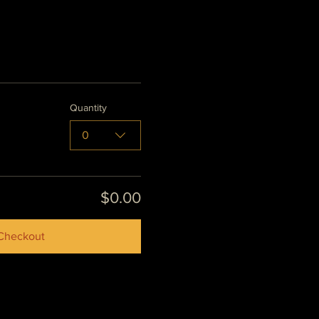
Quantity
0
$0.00
Checkout