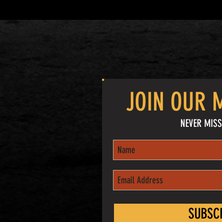
JOIN OUR M
NEVER MISS
SUBSC