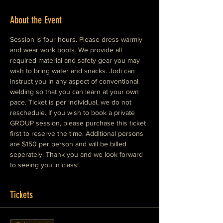
About the Event
Session is four hours. Please dress warmly 
and wear work boots. We provide all 
required material and safety gear you may 
wish to bring water and snacks. Jodi can 
instruct you in any aspect of conventional 
welding so that you can learn at your own 
pace. Ticket is per individual, we do not 
reschedule. If you wish to book a private 
GROUP session, please purchase this ticket 
first to reserve the time. Additional persons 
are $150 per person and will be billed 
seperately. Thank you and we look forward 
to seeing you in class!
Tickets