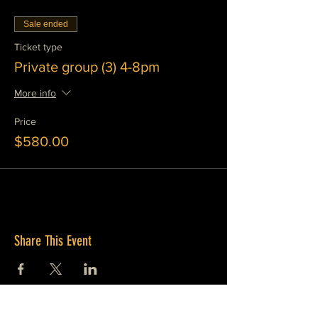
Sale ended
Ticket type
Private group (3) 4-8pm
More info
Price
$580.00
Share This Event