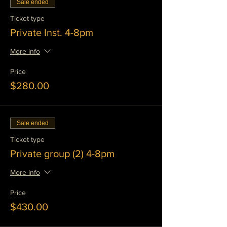
Sale ended
Ticket type
Private Inst. 4-8pm
More info
Price
$280.00
Sale ended
Ticket type
Private group (2) 4-8pm
More info
Price
$430.00