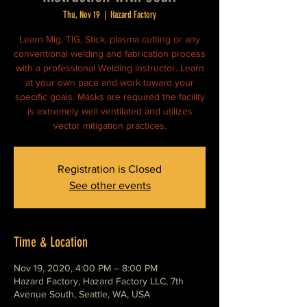
Thu, Nov 19
  |  
Hazard Factory
Learn Mig, TIG, Stick, plasma cutting or any
conventional welding and fabrication process
with a professional Welding instructor. Learn
at your own pace and work toward your
specific goals. Masks are required the facility
is extremely well ventilated and utilizes
vector mitigation practices.
Registration is Closed
See other events
Time & Location
Nov 19, 2020, 4:00 PM – 8:00 PM
Hazard Factory, Hazard Factory LLC, 7th
Avenue South, Seattle, WA, USA