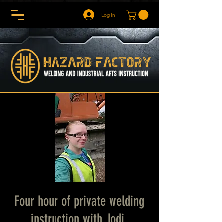
Log In
Four hour of private welding
instruction with Jodi.