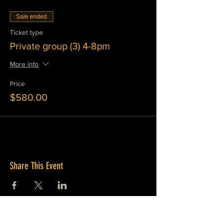
Sale ended
Ticket type
Private group (3) 4-8pm
More info
Price
$580.00
Share This Event