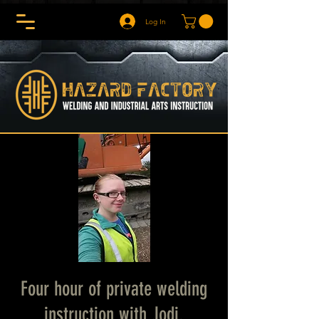
Log In
Four hour of private welding
instruction with Jodi.