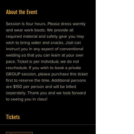
About the Event
Session is four hours. Please dress warmly 
and wear work boots. We provide all 
required material and safety gear you may 
wish to bring water and snacks. Jodi can 
instruct you in any aspect of conventional 
welding so that you can learn at your own 
pace. Ticket is per individual, we do not 
reschedule. If you wish to book a private 
GROUP session, please purchase this ticket 
first to reserve the time. Additional persons 
are $150 per person and will be billed 
seperately. Thank you and we look forward 
to seeing you in class!
Tickets