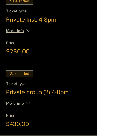
Sale ended
Ticket type
Private Inst. 4-8pm
More info
Price
$280.00
Sale ended
Ticket type
Private group (2) 4-8pm
More info
Price
$430.00