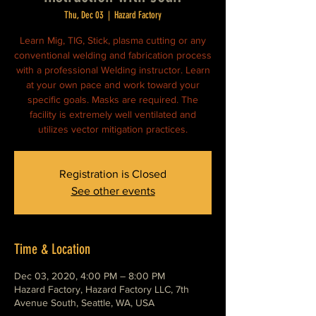
Thu, Dec 03
  |  
Hazard Factory
Learn Mig, TIG, Stick, plasma cutting or any
conventional welding and fabrication process
with a professional Welding instructor. Learn
at your own pace and work toward your
specific goals. Masks are required. The
facility is extremely well ventilated and
utilizes vector mitigation practices.
Registration is Closed
See other events
Time & Location
Dec 03, 2020, 4:00 PM – 8:00 PM
Hazard Factory, Hazard Factory LLC, 7th
Avenue South, Seattle, WA, USA