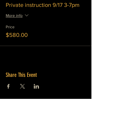
Private instruction 9/17 3-7pm
More info
Price
$580.00
Share This Event