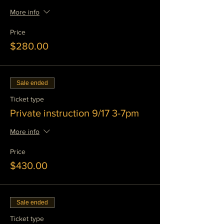
More info
Price
$280.00
Sale ended
Ticket type
Private instruction 9/17 3-7pm
More info
Price
$430.00
Sale ended
Ticket type