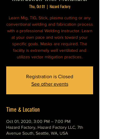
Thu, Oct 01
  |  
Hazard Factory
Learn Mig, TIG, Stick, plasma cutting or any
conventional welding and fabrication process
with a professional Welding instructor. Learn
at your own pace and work toward your
specific goals. Masks are required. The
facility is extremely well ventilated and
utilizes vector mitigation practices.
Registration is Closed
See other events
Time & Location
Oct 01, 2020, 3:00 PM – 7:00 PM
Hazard Factory, Hazard Factory LLC, 7th
Avenue South, Seattle, WA, USA