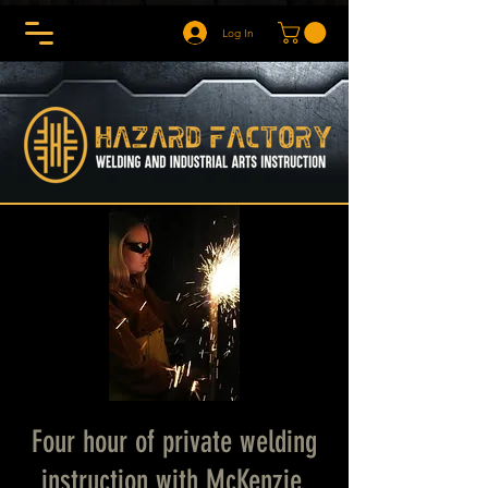
Log In
Four hour of private welding
instruction with McKenzie.