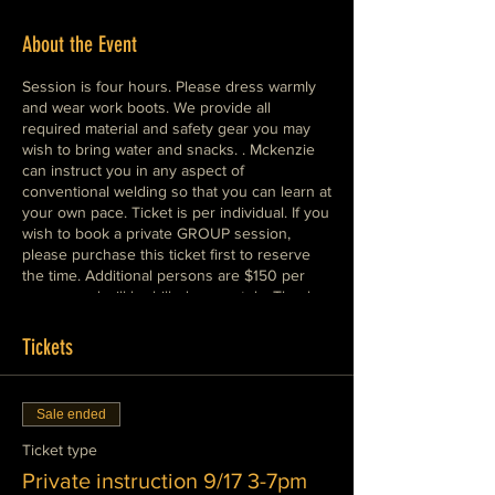
About the Event
Session is four hours. Please dress warmly
and wear work boots. We provide all
required material and safety gear you may
wish to bring water and snacks. . Mckenzie
can instruct you in any aspect of
conventional welding so that you can learn at
your own pace. Ticket is per individual. If you
wish to book a private GROUP session,
please purchase this ticket first to reserve
the time. Additional persons are $150 per
person and will be billed seperately. Thank
you and we look forward to seeing you in
class!
Tickets
Sale ended
Ticket type
Private instruction 9/17 3-7pm