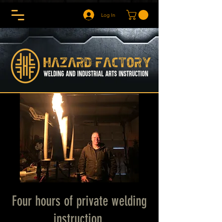
Log In
Four hours of private welding
instruction.