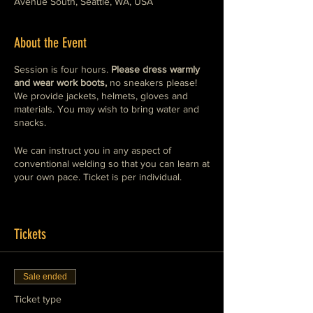
Avenue South, Seattle, WA, USA
About the Event
Session is four hours.
Please dress warmly
and wear work boots,
no sneakers please!
We provide jackets, helmets, gloves and
materials. You may wish to bring water and
snacks.
We can instruct you in any aspect of
conventional welding so that you can learn at
your own pace. Ticket is per individual.
If you want to bring your own welding gear
to learn on, thats fine, just let us know, we
might already have your machine here.
Tickets
If you wish to book a private session with
more than one attendee, please purchase
Sale ended
the ticket that reflects the number of people
in your group and we will reserve that time
Ticket type
and date for your group.