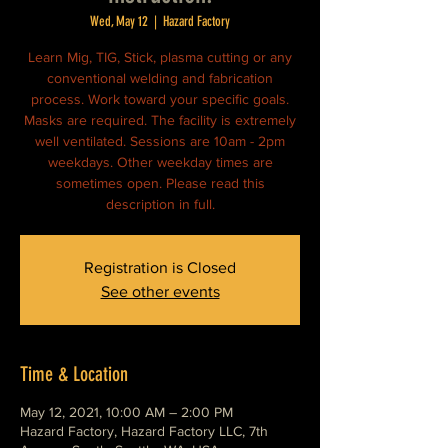
Wed, May 12
  |  
Hazard Factory
Learn Mig, TIG, Stick, plasma cutting or any
conventional welding and fabrication
process. Work toward your specific goals.
Masks are required. The facility is extremely
well ventilated. Sessions are 10am - 2pm
weekdays. Other weekday times are
sometimes open. Please read this
description in full.
Registration is Closed
See other events
Time & Location
May 12, 2021, 10:00 AM – 2:00 PM
Hazard Factory, Hazard Factory LLC, 7th