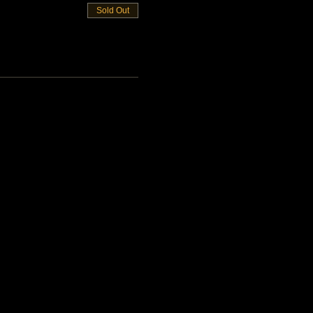
Sold Out