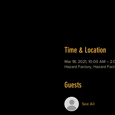
Time & Location
Mar 18, 2021, 10:00 AM – 2
Hazard Factory, Hazard Fact
Guests
See All