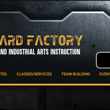
ATES
CLASSES/SERVICES
TEAM BUILDING
EVEN