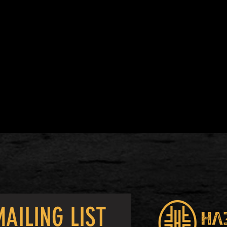
AILING LIST