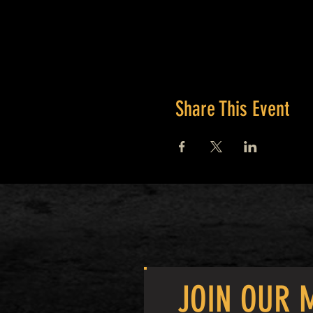
Share This Event
JOIN OUR M