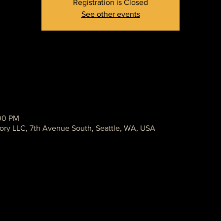
Registration is Closed
See other events
:00 PM
ory LLC, 7th Avenue South, Seattle, WA, USA