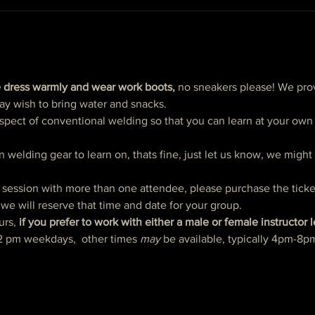
 dress warmly and wear work boots,
 no sneakers please! We prov
ay wish to bring water and snacks. 
spect of conventional welding so that you can learn at your own p
n welding gear to learn on, thats fine, just let us know, we migh
e session with more than one attendee, please purchase the ticke
we will reserve that time and date for your group.  
urs, 
if you prefer to work with either a male or female instructor 
2 pm weekdays,  other times 
may 
be available, typically 4pm-8