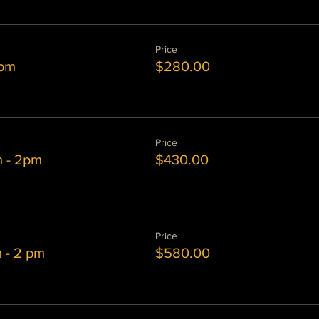
Price
 pm
$280.00
Price
m - 2pm
$430.00
Price
m - 2 pm
$580.00