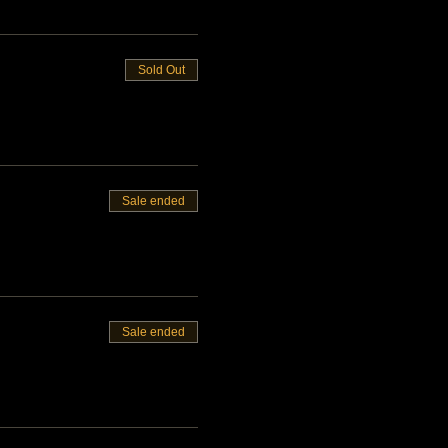
Sold Out
Sale ended
Sale ended