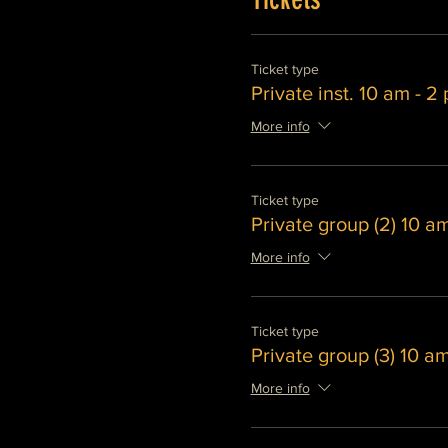
Ticket type
Private inst. 10 am - 2
More info
Ticket type
Private group (2) 10 a
More info
Ticket type
Private group (3) 10 a
More info