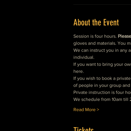
About the Event
Session is four hours. 
Please
gloves and materials. You m
We can instruct you in any a
individual.  
If you want to bring your ow
here. 
If you wish to book a privat
of people in your group and 
Private instruction is four ho
We schedule from 10am till 
Read More >
Tickets