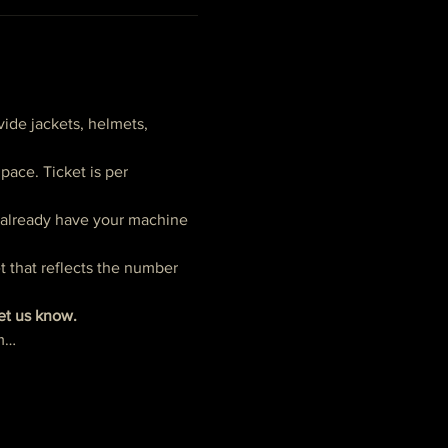
ide jackets, helmets, 
ace. Ticket is per 
t already have your machine 
t that reflects the number 
let us know.
pm…