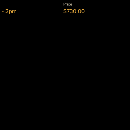
Price
m - 2pm
$730.00