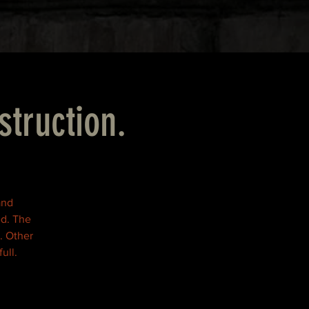
struction.
and
ed. The
. Other
ull.