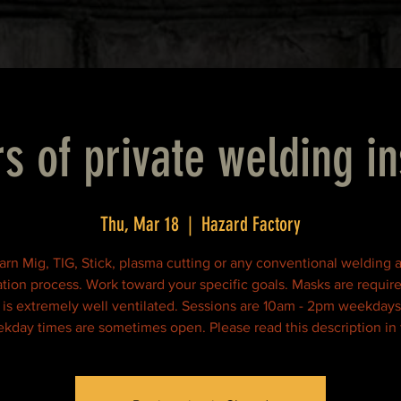
s of private welding in
Thu, Mar 18
  |  
Hazard Factory
arn Mig, TIG, Stick, plasma cutting or any conventional welding 
ation process. Work toward your specific goals. Masks are requir
ty is extremely well ventilated. Sessions are 10am - 2pm weekdays
kday times are sometimes open. Please read this description in f