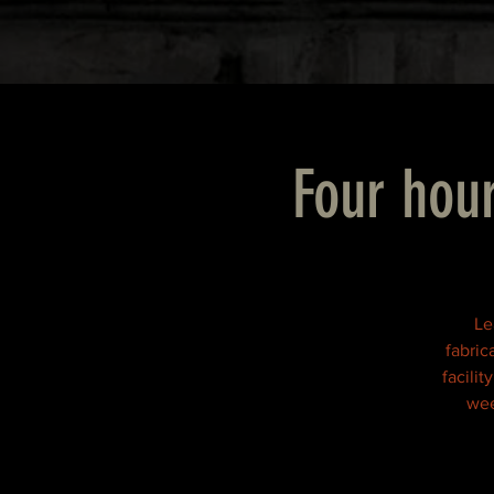
Four hour
Le
fabric
facili
wee