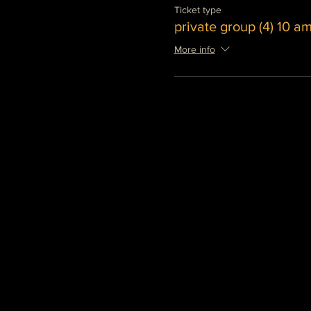
Ticket type
private group (4) 10 a
More info