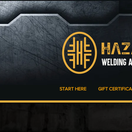
START HERE
GIFT CERTIFIC