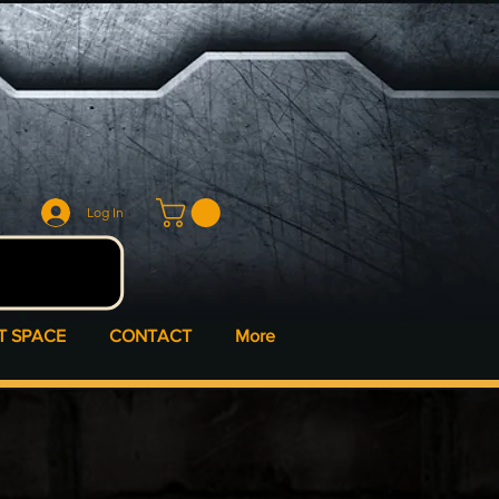
Log In
T SPACE
CONTACT
More