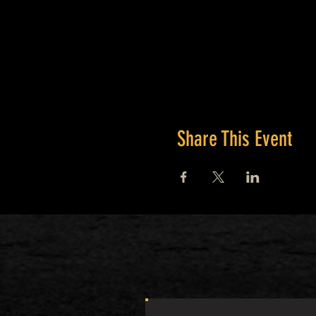
Share This Event