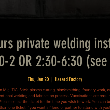
rs private welding ins
0-2 OR 2:30-6:30 (see 
Thu, Jan 20
  |  
Hazard Factory
n Mig, TIG, Stick, plasma cutting, blacksmithing, foundry work, o
ntional welding and fabrication process. Vaccinations are requir
 Please select the ticket for the time you wish to work. You can 
than one ticket if you want a friend or partner to attend with you