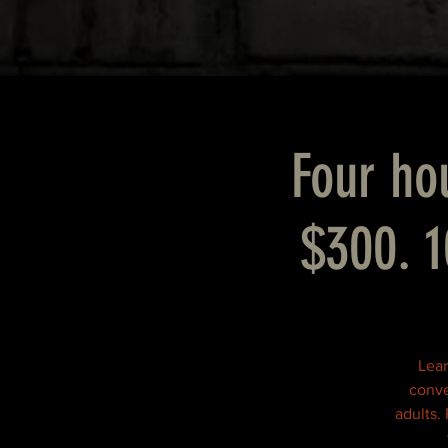
Four hou
$300. 1
Lear
conve
adults.