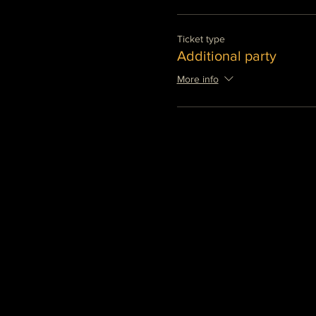
Ticket type
Additional party
More info