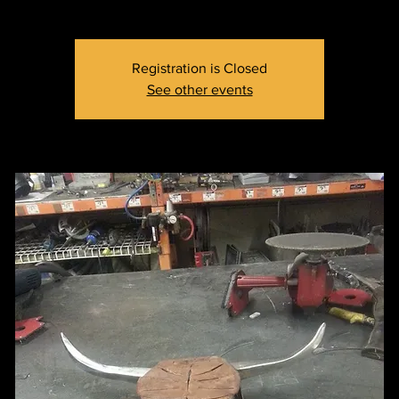
Registration is Closed
See other events