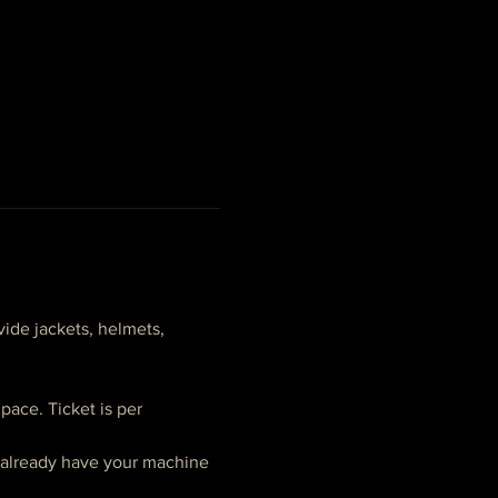
ide jackets, helmets, 
ace. Ticket is per 
t already have your machine 