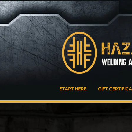
START HERE
GIFT CERTIFIC