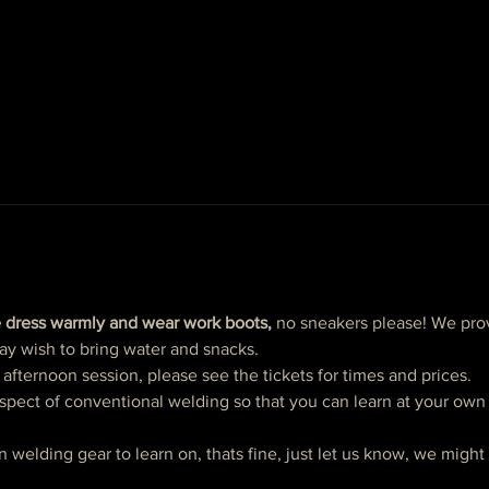
 dress warmly and wear work boots,
 no sneakers please! We prov
ay wish to bring water and snacks. 
ternoon session, please see the tickets for times and prices. 
spect of conventional welding so that you can learn at your own p
n welding gear to learn on, thats fine, just let us know, we migh