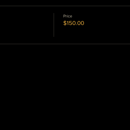
Price
$150.00