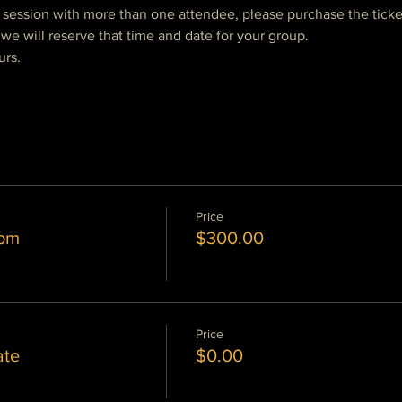
e session with more than one attendee, please purchase the ticke
we will reserve that time and date for your group.  
urs.
Price
 pm
$300.00
Price
ate
$0.00