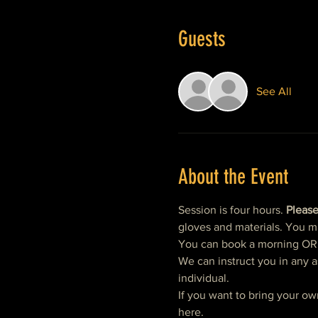
Guests
See All
About the Event
Session is four hours. 
Please
gloves and materials. You m
You can book a morning OR af
We can instruct you in any a
individual.  
If you want to bring your ow
here. 