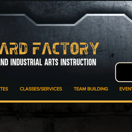
ATES
CLASSES/SERVICES
TEAM BUILDING
EVEN