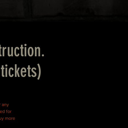
truction.
tickets)
r any
ed for
buy more
!