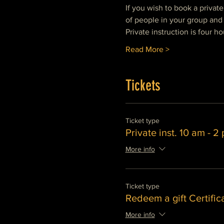
If you wish to book a privat
of people in your group and 
Private instruction is four ho
Read More >
Tickets
Ticket type
Private inst. 10 am - 2
More info
Ticket type
Redeem a gift Certific
More info