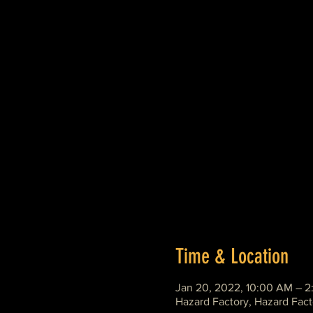
Time & Location
Jan 20, 2022, 10:00 AM – 
Hazard Factory, Hazard Fact