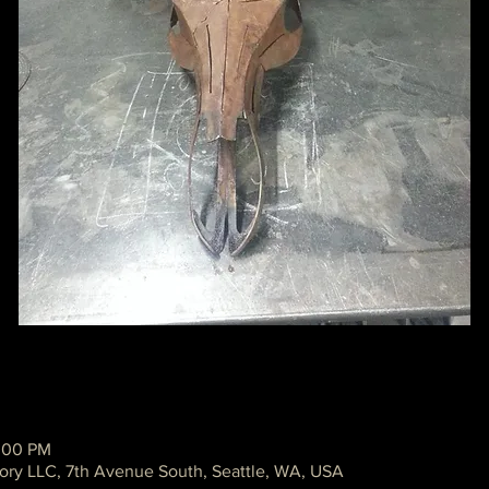
2:00 PM
ory LLC, 7th Avenue South, Seattle, WA, USA