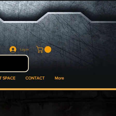
Log In
T SPACE
CONTACT
More