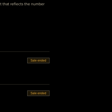
t that reflects the number 
Sale ended
Sale ended