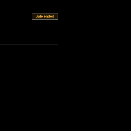
Sale ended