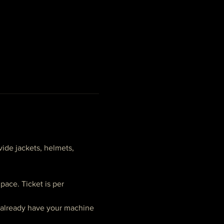
ide jackets, helmets, 
ace. Ticket is per 
t already have your machine 