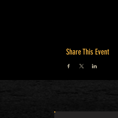
Share This Event