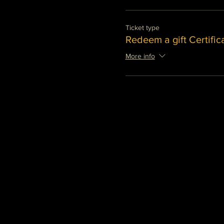
Ticket type
Redeem a gift Certific
More info