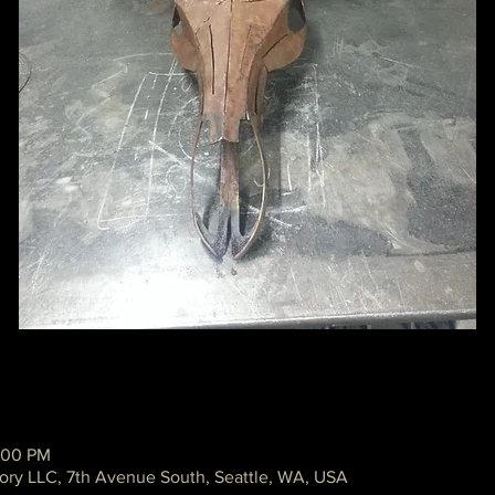
:00 PM
ory LLC, 7th Avenue South, Seattle, WA, USA