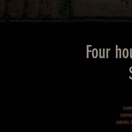
Four hou
Lear
conve
adults.