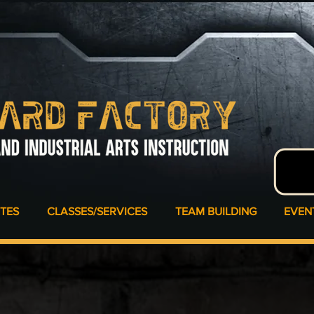
ATES
CLASSES/SERVICES
TEAM BUILDING
EVEN