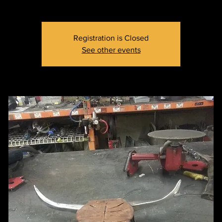
Registration is Closed
See other events