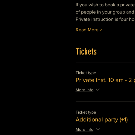
If you wish to book a privat
of people in your group and 
Private instruction is four ho
Read More >
Tickets
Ticket type
Private inst. 10 am - 2
More info
Ticket type
Additional party (+1)
More info