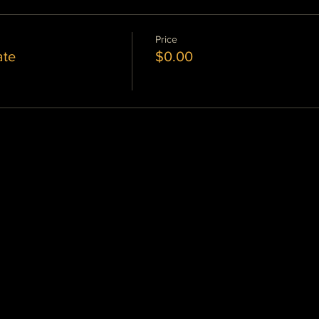
Price
ate
$0.00