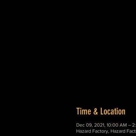
Time & Location
Dec 09, 2021, 10:00 AM – 2
Hazard Factory, Hazard Fact