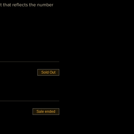
t that reflects the number 
Sold Out
Sale ended