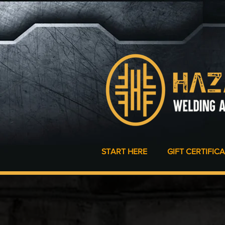
START HERE
GIFT CERTIFIC