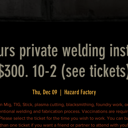
rs private welding ins
$300. 10-2 (see tickets
Thu, Dec 09
  |  
Hazard Factory
n Mig, TIG, Stick, plasma cutting, blacksmithing, foundry work, o
ntional welding and fabrication process. Vaccinations are requir
 Please select the ticket for the time you wish to work. You can 
than one ticket if you want a friend or partner to attend with you