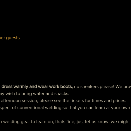
her guests
 dress warmly and wear work boots,
 no sneakers please! We prov
ay wish to bring water and snacks. 
ternoon session, please see the tickets for times and prices. 
spect of conventional welding so that you can learn at your own p
n welding gear to learn on, thats fine, just let us know, we migh