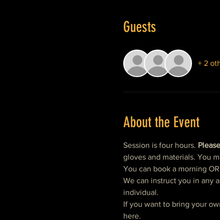
Guests
+ 2 ot
About the Event
Session is four hours. 
Please
gloves and materials. You m
You can book a morning OR af
We can instruct you in any a
individual.  
If you want to bring your ow
here. 