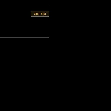
Sold Out