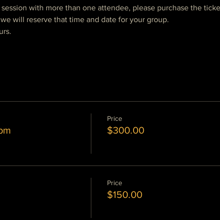
e session with more than one attendee, please purchase the ticke
we will reserve that time and date for your group.  
urs.
Price
 pm
$300.00
Price
$150.00