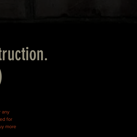
truction.
)
r any
ed for
buy more
!