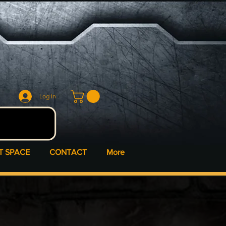
Log In
T SPACE
CONTACT
More