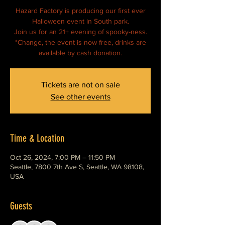
Hazard Factory is producing our first ever
Halloween event in South park.
Join us for an 21+ evening of spooky-ness.
*Change, the event is now free, drinks are
available by cash donation.
Tickets are not on sale
See other events
Time & Location
Oct 26, 2024, 7:00 PM – 11:50 PM
Seattle, 7800 7th Ave S, Seattle, WA 98108,
USA
Guests