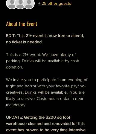
+ 25 other guests
About the Event
EDIT: This 21+ event is now free to attend, 
no ticket is needed. 
This is a 21+ event. We have plenty of 
parking. Drinks will be available by cash 
donation. 
We invite you to participate in an evening of 
fright and horror with your favorite psycho-
creatives. Drinks will be available.  You are 
likely to survive. Costumes are damn near 
mandatory. 
UPDATE: Getting the 3200 sq foot  
warehouse cleaned and renovated for this 
event has proven to be very time intensive.  