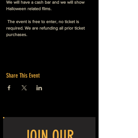
We will have a cash bar and we will show 
Halloween related films. 
 The event is free to enter, no ticket is 
required. We are refunding all prior ticket 
purchases. 
Share This Event
JOIN OUR