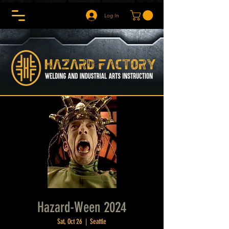
Log In
Hazard-Ween 2024
Sat, Oct 26
  |  
Seattle