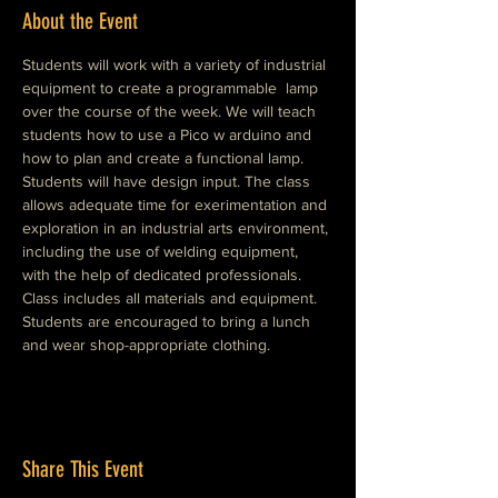
About the Event
Students will work with a variety of industrial 
equipment to create a programmable  lamp 
over the course of the week. We will teach 
students how to use a Pico w arduino and 
how to plan and create a functional lamp. 
Students will have design input. The class 
allows adequate time for exerimentation and 
exploration in an industrial arts environment, 
including the use of welding equipment, 
with the help of dedicated professionals. 
Class includes all materials and equipment. 
Students are encouraged to bring a lunch 
and wear shop-appropriate clothing. 
Share This Event