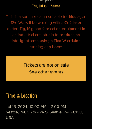
Thu, Jul 18
  |  
Seattle
This is a summer camp suitable for kids aged
13+. We will be working with a Co2 laser
cutter, Tig, Mig and fabrication equipment in
an industrial arts studio to produce an
intelligent lamp using a Pico W arduino
running esp home.
Tickets are not on sale
See other events
Time & Location
Jul 18, 2024, 10:00 AM – 2:00 PM
Seattle, 7800 7th Ave S, Seattle, WA 98108,
USA