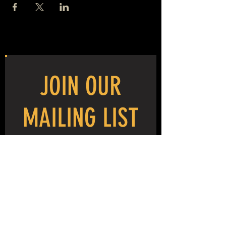
JOIN OUR
MAILING LIST
NEVER MISS THE MAYHEM!