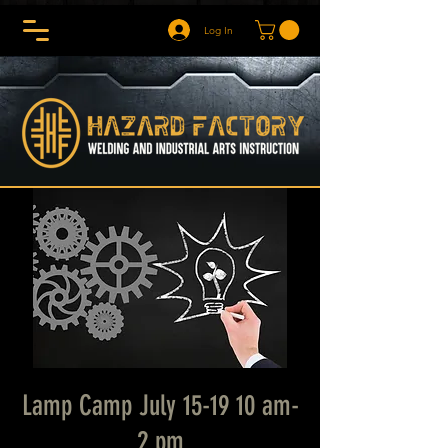
Log In
Lamp Camp July 15-19 10 am-
2 pm