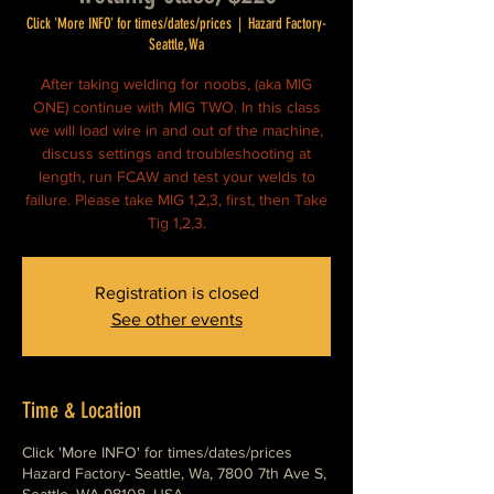
Click 'More INFO' for times/dates/prices
  |  
Hazard Factory-
Seattle, Wa
After taking welding for noobs, (aka MIG
ONE) continue with MIG TWO. In this class
we will load wire in and out of the machine,
discuss settings and troubleshooting at
length, run FCAW and test your welds to
failure. Please take MIG 1,2,3, first, then Take
Tig 1,2,3.
Registration is closed
See other events
Time & Location
Click 'More INFO' for times/dates/prices
Hazard Factory- Seattle, Wa, 7800 7th Ave S,