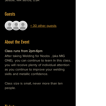
Seattle, WA 98108, USA
Guests
+ 30 other guests
About the Event
Class runs from 2pm-6pm
After taking Welding for Noobs , (aka MIG
ONE), you can continue to learn In this class,
you will receive plenty of individual attention
as you continue to improve your welding
skills and metallic confidence.
Class size is small, never more than ten
people.
In the MIG ONE class we covered welding
safety, explained the tools, and practiced