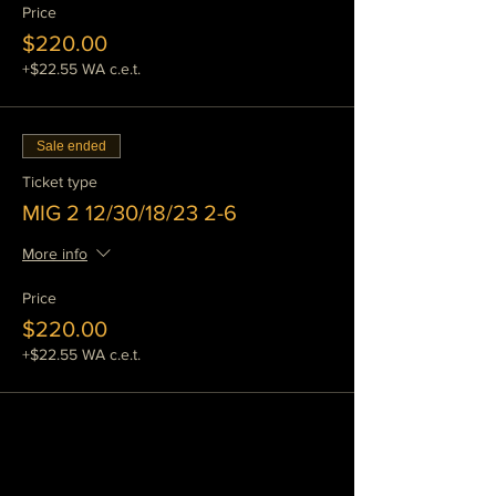
and spray arc transfer. Globular
Price
transfer will also be discussed.
$220.00
We will also use some of the heavier
+$22.55 WA c.e.t.
industrial welders to weld heavier
sections of material, including plate
and tube stock.
We will do more out of position
Sale ended
welding and practice on more
challenging welding problems.
Ticket type
You will improve on the strength and
MIG 2 12/30/18/23 2-6
appearence of your work, we will
show you a variety of ways to facilitate
More info
this.
We will test your welds to failure and
Price
examine weld defects and causes.
$220.00
This is a tremendous help when you
want to know how strong your welds
+$22.55 WA c.e.t.
are and how to prevent defects.
We keep a pile of scrap material handy
so that you can experiment freely and
learn by doing.
This class in particular will help you
get a handle on some of the more
challenging applications of mig