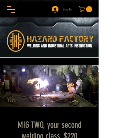
Log In
MIG TWO, your second
welding class, $220