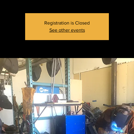
Registration is Closed
See other events