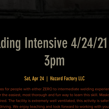
ding Intensive 4/24/21
3pm
Sat, Apr 24
  |  
Hazard Factory LLC
ass for people with either ZERO to intermediate welding experi
r the easiest, most thorough and fun way to learn this skill. Mask
red. The facility is extremely well ventilated, this activity is safe
driving. We enjoy teaching and look forward to working with you