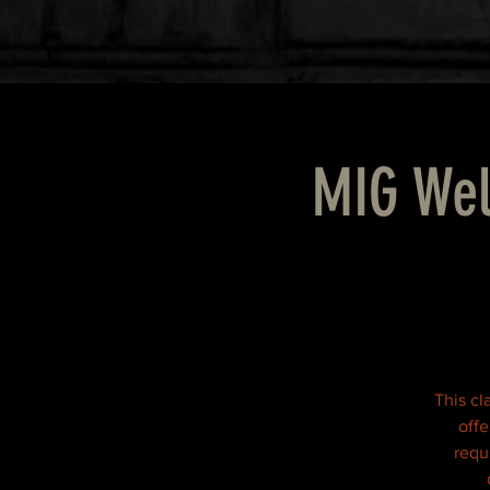
MIG Wel
This cl
offe
requi