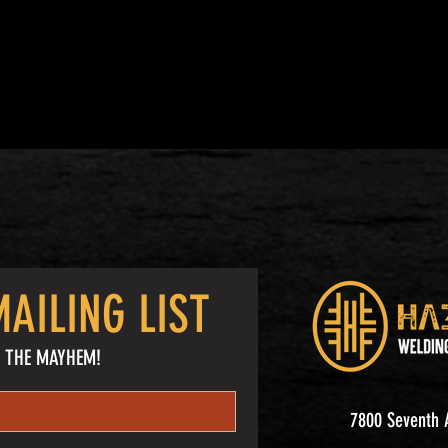
AILING LIST
 THE MAYHEM!
7800 Seventh A