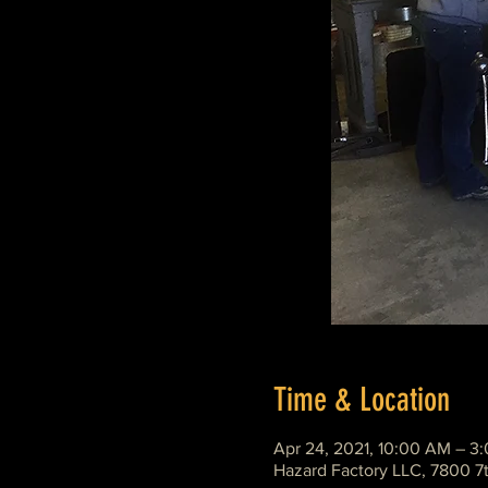
Time & Location
Apr 24, 2021, 10:00 AM – 3
Hazard Factory LLC, 7800 7