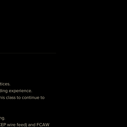
tices. 
lding experience.
his class to continue to 
ng.
DCEP wire feed) and FCAW 