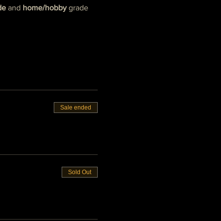
de
 and 
home/hobby
 grade 
Sale ended
Sold Out