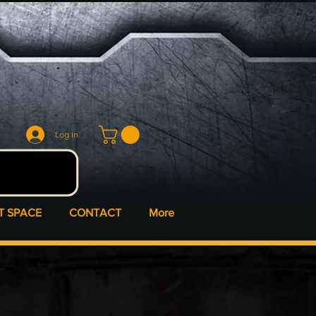
Log In
T SPACE
CONTACT
More