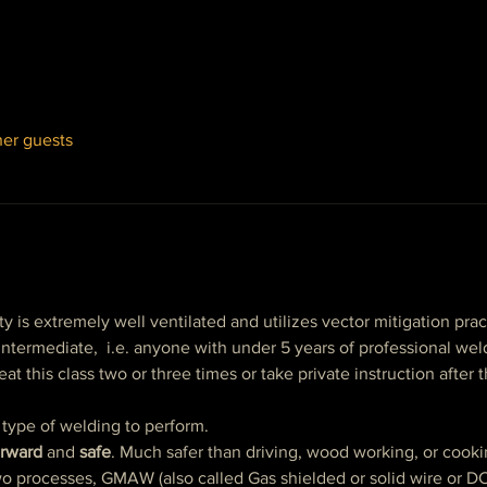
her guests
ty is extremely well ventilated and utilizes vector mitigation prac
o intermediate,  i.e. anyone with under 5 years of professional we
at this class two or three times or take private instruction after t
 type of welding to perform.
orward
 and 
safe
. Much safer than driving, wood working, or cooki
two processes, GMAW (also called Gas shielded or solid wire or 