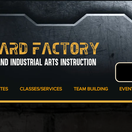
ATES
CLASSES/SERVICES
TEAM BUILDING
EVEN