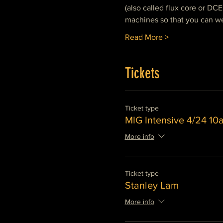
(also called flux core or DCE
machines so that you can we
Read More >
Tickets
Ticket type
MIG Intensive 4/24 1
More info
Ticket type
Stanley Lam
More info