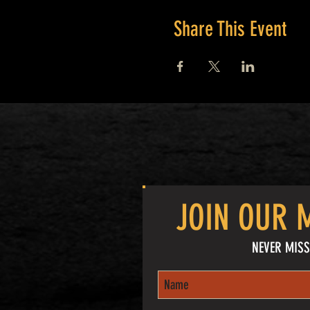
Share This Event
JOIN OUR M
NEVER MISS