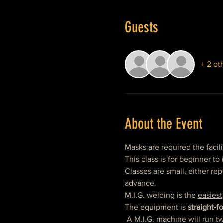
Guests
+ 2 ot
About the Event
Masks are required the facili
This class is for beginner t
Classes are small, either repe
advance.
M.I.G. welding is the 
easiest
The equipment is 
straight-f
 A M.I.G. machine will run 