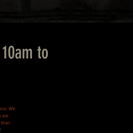
 10am to
ence. We
s are
r than
!