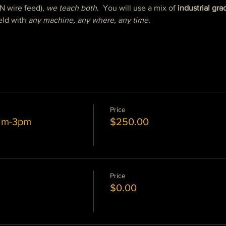
N wire feed), 
we teach both
.  You will use a mix of 
industrial gra
ld with 
any machine, any where, any time.
Price
0am-3pm
$250.00
Price
$0.00