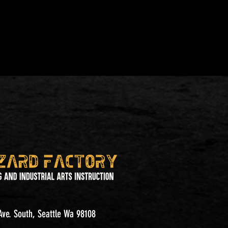
ve. South, Seattle Wa 98108