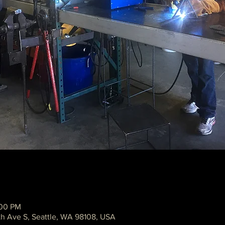
:00 PM
th Ave S, Seattle, WA 98108, USA