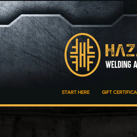
START HERE
GIFT CERTIFIC