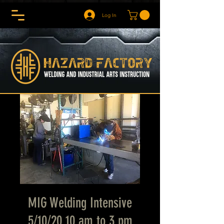
Log In
MIG Welding Intensive
5/10/20 10 am to 3 pm