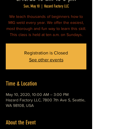
Sun, May 10
  |  
Hazard Factory LLC
We teach thousands of beginners how to
MIG weld every year. We offer the easiest,
most thorough and fun way to learn this skill.
This class is held at ten a.m. on Sundays.
Registration is Closed
See other events
Time & Location
May 10, 2020, 10:00 AM – 3:00 PM
Hazard Factory LLC, 7800 7th Ave S, Seattle,
WA 98108, USA
About the Event