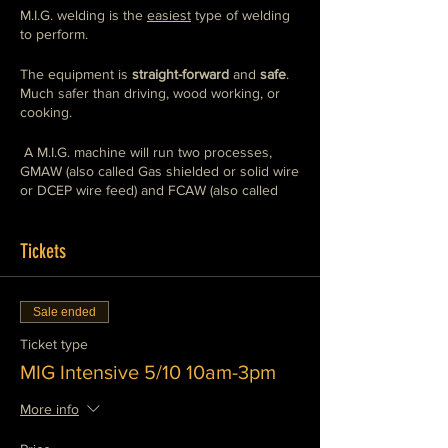
M.I.G. welding is the
easiest
type of welding
to perform.
The equipment is
straight-forward
and
safe
.
Much safer than driving, wood working, or
cooking.
A M.I.G. machine will run two processes,
GMAW (also called Gas shielded or solid wire
or DCEP wire feed) and FCAW (also called
flux core or DCEN wire feed),
we teach both
.
You will use a mix of
industrial grade
and
home/hobby
Tickets
grade machines so that you can
weld with
any machine, any where, any time.
This class will show you how to operate
Sale ended
these machines safely and competently. This
is the preferred style of welding for general
Ticket type
fabrication and repair. It works well for
MIG Intensive 5/10 10am-3pm
furniture building, sculpture, and automotive
restoration as well as construction and home
More info
improvement applications.