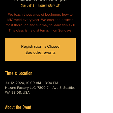
Sun, Jul 12
  |  
Hazard Factory LLC
We teach thousands of beginners how to
MIG weld every year. We offer the easiest,
most thorough and fun way to learn this skill.
This class is held at ten a.m. on Sundays.
Registration is Closed
See other events
Time & Location
Jul 12, 2020, 10:00 AM – 3:00 PM
Hazard Factory LLC, 7800 7th Ave S, Seattle,
WA 98108, USA
About the Event