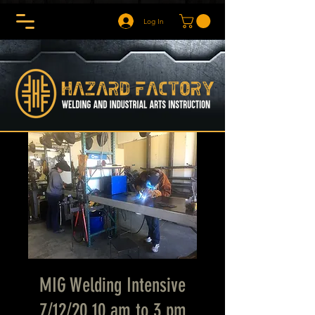
Log In
MIG Welding Intensive
7/12/20 10 am to 3 pm