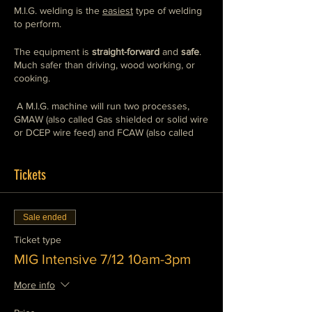
M.I.G. welding is the
easiest
type of welding
to perform.
The equipment is
straight-forward
and
safe
.
Much safer than driving, wood working, or
cooking.
A M.I.G. machine will run two processes,
GMAW (also called Gas shielded or solid wire
or DCEP wire feed) and FCAW (also called
flux core or DCEN wire feed),
we teach both
.
You will use a mix of
industrial grade
and
home/hobby
Tickets
grade machines so that you can
weld with
any machine, any where, any time.
This class will show you how to operate
Sale ended
these machines safely and competently. This
is the preferred style of welding for general
Ticket type
fabrication and repair. It works well for
MIG Intensive 7/12 10am-3pm
furniture building, sculpture, and automotive
restoration as well as construction and home
More info
improvement applications.