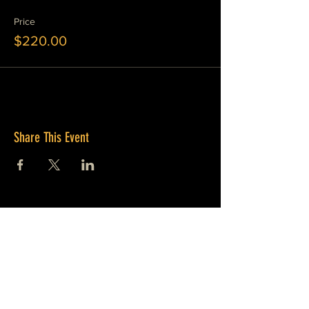
Price
$220.00
Share This Event
JOIN OUR