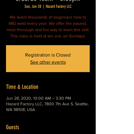
Sun, Jun 28
  |  
Hazard Factory LLC
We teach thousands of beginners how to
MIG weld every year. We offer the easiest,
most thorough and fun way to learn this skill.
This class is held at ten a.m. on Sundays.
Registration is Closed
See other events
Time & Location
Jun 28, 2020, 10:00 AM – 3:30 PM
Hazard Factory LLC, 7800 7th Ave S, Seattle,
WA 98108, USA
Guests