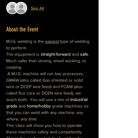
See All
About the Event
M.I.G. welding is the 
easiest
 type of welding 
to perform.
The equipment is 
straight-forward
 and 
safe
. 
Much safer than driving, wood working, or 
cooking.
 A M.I.G. machine will run two processes, 
GMAW (also called Gas shielded or solid 
wire or DCEP wire feed) and FCAW (also 
called flux core or DCEN wire feed), 
we 
teach both
.  You will use a mix of 
industrial 
grade
 and 
home/hobby
 grade machines so 
that you can weld with 
any machine, any 
where, any time.
This class will show you how to operate 
these machines safely and competently. 