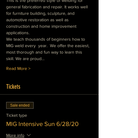
This is the preferred style of welding for 
general fabrication and repair. It works well 
for furniture building, sculpture, and 
automotive restoration as well as 
construction and home improvement 
applications.
We teach thousands of beginners how to 
MIG weld every  year.  We offer the easiest, 
most thorough and fun way to learn this 
skill. We are proud…
Read More >
Tickets
Sale ended
Ticket type
MIG Intensive Sun 6/28/20
More info