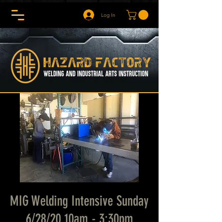
Log In
MIG Welding Intensive Sunday
6/28/20 10am - 3:30pm