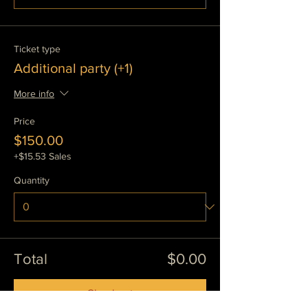
Ticket type
Additional party (+1)
More info
Price
$150.00
+$15.53 Sales
Quantity
Total
$0.00
Checkout