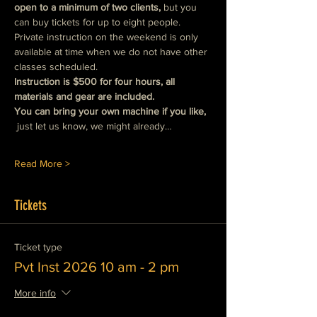
open to a minimum of two clients, 
but you 
can buy tickets for up to eight people.  
Private instruction on the weekend is only 
available at time when we do not have other 
classes scheduled.
Instruction is $500 for four hours, all 
materials and gear are included.
You can bring your own machine if you like, 
just let us know, we might already…
Read More >
Tickets
Ticket type
Pvt Inst 2026 10 am - 2 pm
More info