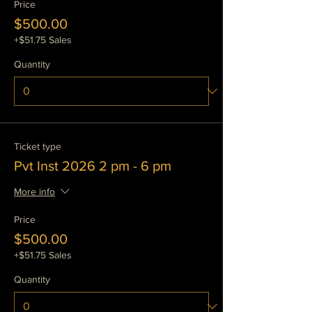
Price
$500.00
+$51.75 Sales
Quantity
Ticket type
Pvt Inst 2026 2 pm - 6 pm
More info
Price
$500.00
+$51.75 Sales
Quantity