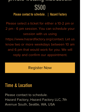
$500
Please contact to schedule.
  |  
Hazard Factory
Please select a ticket for either a 10-2 pm or
2 pm - 6 pm session. You can schedule your
session with us using
https://www.hazardfactory.org/contact. Let us
know two or more weekdays between 10 am
and 6 pm that would work for you. We will
reply and confirm our appointment.
Register Now
Time & Location
Please contact to schedule.
Hazard Factory, Hazard Factory LLC, 7th
Avenue South, Seattle, WA, USA