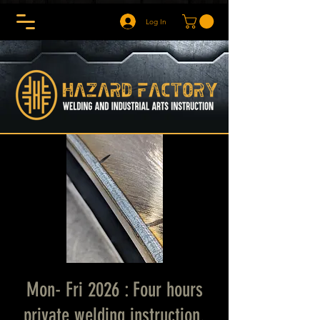
Log In
Mon- Fri 2026 : Four hours
private welding instruction.