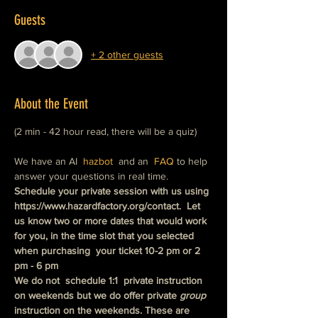
Guests
+ 2 other guests
About the Event
(2 min - 42 hour read, there will be a quiz)
We have an AI  
hazbot
  and an  
FAQ
 to help 
answer your questions in real time.
Schedule your private session with us using 
https://www.hazardfactory.org/contact.  Let 
us know two or more dates that would work 
for you, in the time slot that you selected 
when purchasing  your ticket 10-2 pm or 2 
pm - 6 pm
We do not  schedule 1:1  private instruction 
on weekends but we do offer private
 group
instruction on the weekends. These are 