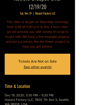
12/19/20
Sat, Dec 19
  |  
Hazard Factory LLC
This class is taught on Saturdays evenings
from 3:30 till 5:30 p.m. In this 2 hour class
we will provide you with variety of scrap to
sculpt with. We have a few example projects
and pre-cut pieces like the flower project, to
help you get started.
Tickets Are Not on Sale
See other events
Time & Location
Dec 19, 2020, 3:30 PM – 5:30 PM
Hazard Factory LLC, 7800 7th Ave S, Seattle,
WA 98108, USA