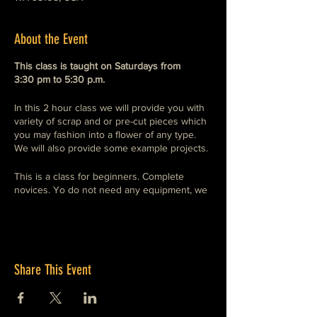
About the Event
This class is taught on Saturdays from
3:30 pm to 5:30 p.m.
In this 2 hour class we will provide you with
variety of scrap and or pre-cut pieces which
you may fashion into a flower of any type.
We will also provide some example projects.
This is a class for beginners. Complete
novices. Yo do not need any equipment, we
provide everything. Just wear a hoodie, or
long sleeved cotton shirt and heavy shoes.
Share This Event