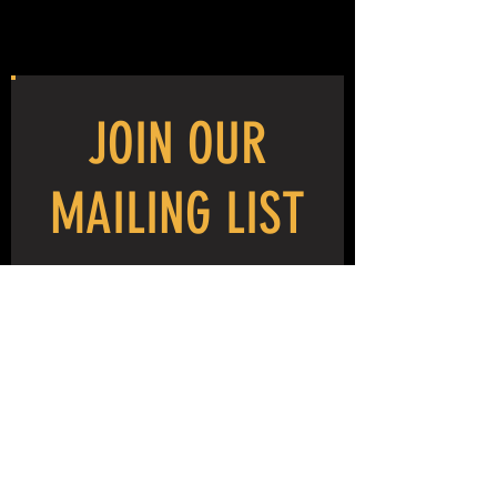
JOIN OUR
MAILING LIST
NEVER MISS THE MAYHEM!