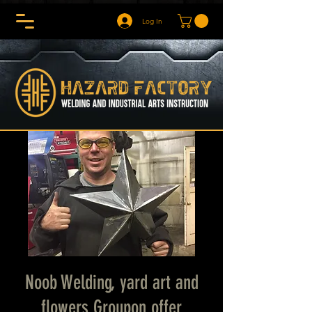
Log In
Noob Welding, yard art and
flowers Groupon offer