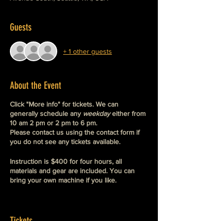
Guests
+ 1 other guests
About the Event
Click "More info" for tickets. We can
generally schedule any
weekday
either from
10 am 2 pm or 2 pm to 6 pm.
Please contact us using the contact form if
you do not see any tickets available.
Instruction is $400 for four hours, all
materials and gear are included. You can
bring your own machine if you like.
We do not schedule 1:1 private instruction
on weekends but we do offer private
group
instruction on the weekends. These are
Tickets