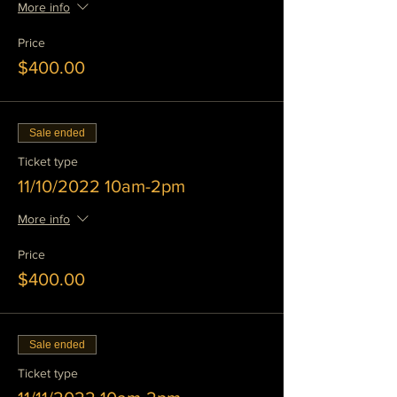
More info
Price
$400.00
Sale ended
Ticket type
11/10/2022 10am-2pm
More info
Price
$400.00
Sale ended
Ticket type