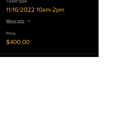
Ticket type
11/16/2022 10am-2pm
More info
Price
$400.00
Sale ended
Ticket type
11/17/2022 10 am-2 pm
More info
Price
$400.00