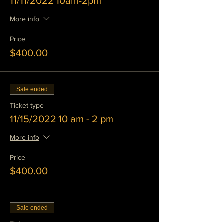
11/11/2022 10am-2pm
More info
Price
$400.00
Sale ended
Ticket type
11/15/2022 10 am - 2 pm
More info
Price
$400.00
Sale ended