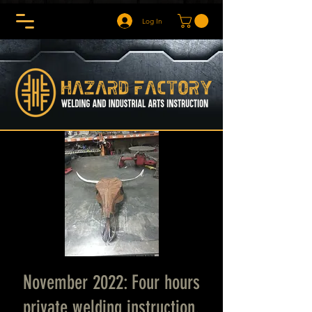
Log In
November 2022: Four hours
private welding instruction.