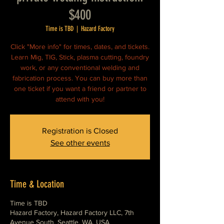
$400
Time is TBD
  |  
Hazard Factory
Click "More info" for times, dates, and tickets.
Learn Mig, TIG, Stick, plasma cutting, foundry
work, or any conventional welding and
fabrication process. You can buy more than
one ticket if you want a friend or partner to
attend with you!
Registration is Closed
See other events
Time & Location
Time is TBD
Hazard Factory, Hazard Factory LLC, 7th
Avenue South, Seattle, WA, USA