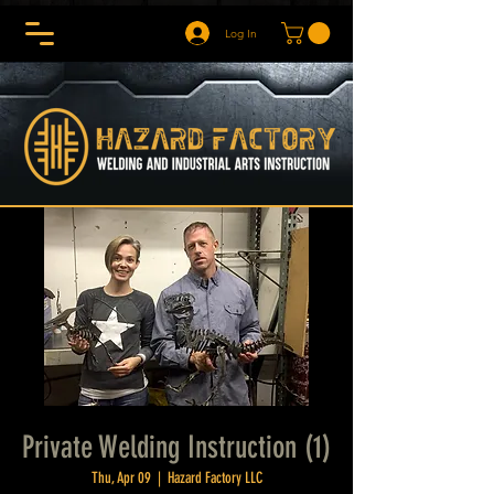
Log In
Private Welding Instruction (1)
Thu, Apr 09
  |  
Hazard Factory LLC