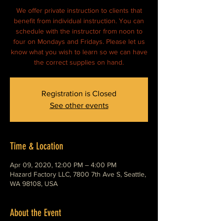
We offer private instruction to clients that
benefit from individual instruction. You can
schedule with the instructor from noon to
four on Mondays and Fridays. Please let us
know what you wish to learn so we can have
Registration is Closed
See other events
Time & Location
Apr 09, 2020, 12:00 PM – 4:00 PM
Hazard Factory LLC, 7800 7th Ave S, Seattle,
WA 98108, USA
About the Event