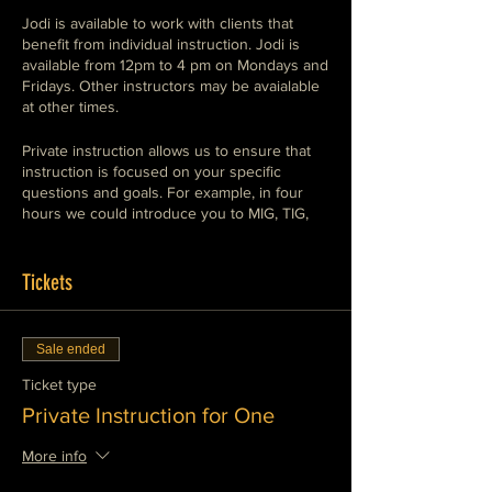
Jodi is available to work with clients that
benefit from individual instruction. Jodi is
available from 12pm to 4 pm on Mondays and
Fridays. Other instructors may be avaialable
at other times.
Private instruction allows us to ensure that
instruction is focused on your specific
questions and goals. For example, in four
hours we could introduce you to MIG, TIG,
and Stick welding so that you understand the
use of each, or we could set up a session
demonstrating the conventional means of
Tickets
cutting and shaping in a metalworking
environment, Plasma, oxy-fuel, abrasives,
saws, shears and machine tools. We can
Sale ended
work with you to meet your specific goals.
We can also supervise your work on a
Ticket type
project in private instruction.
Private Instruction for One
We can teach any of the subjects that we
More info
offer in a private instruction session. These
include MIG (GMAW and FCAW), TIG (GTAW)