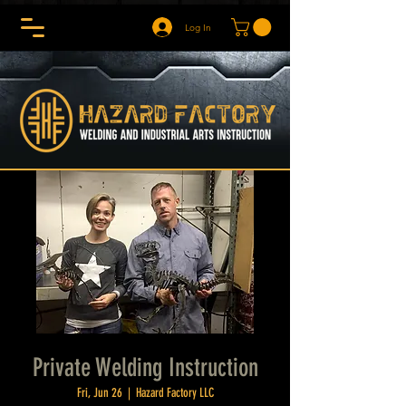
Log In
Private Welding Instruction
Fri, Jun 26
  |  
Hazard Factory LLC