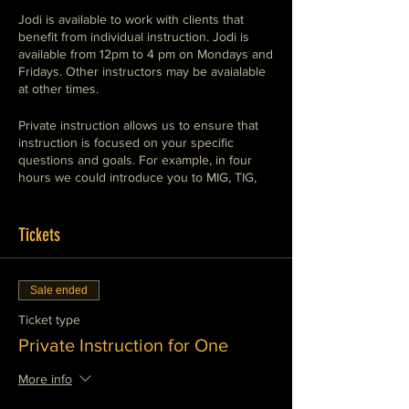
Jodi is available to work with clients that
benefit from individual instruction. Jodi is
available from 12pm to 4 pm on Mondays and
Fridays. Other instructors may be avaialable
at other times.
Private instruction allows us to ensure that
instruction is focused on your specific
questions and goals. For example, in four
hours we could introduce you to MIG, TIG,
and Stick welding so that you understand the
use of each, or we could set up a session
demonstrating the conventional means of
Tickets
cutting and shaping in a metalworking
environment, Plasma, oxy-fuel, abrasives,
saws, shears and machine tools. We can
Sale ended
work with you to meet your specific goals.
We can also supervise your work on a
Ticket type
project in private instruction.
Private Instruction for One
We can teach any of the subjects that we
More info
offer in a private instruction session. These
include MIG (GMAW and FCAW), TIG (GTAW)