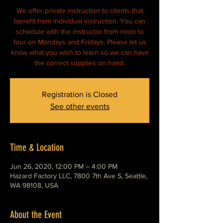
We offer private instruction to clients that
benefit from individual instruction. You can
schedule with the instructor from noon to
four on Mondays and Fridays. Please let us
know what you wish to learn so we can have
Registration is Closed
See other events
Time & Location
Jun 26, 2020, 12:00 PM – 4:00 PM
Hazard Factory LLC, 7800 7th Ave S, Seattle,
WA 98108, USA
About the Event