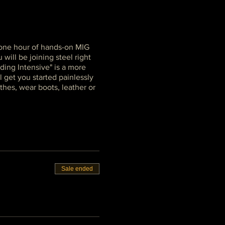
d one hour of hands-on MIG
will be joining steel right
ding Intensive" is a more
l get you started painlessly
thes, wear boots, leather or
Sale ended