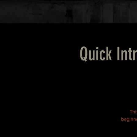
Quick Int
Thi
beginne