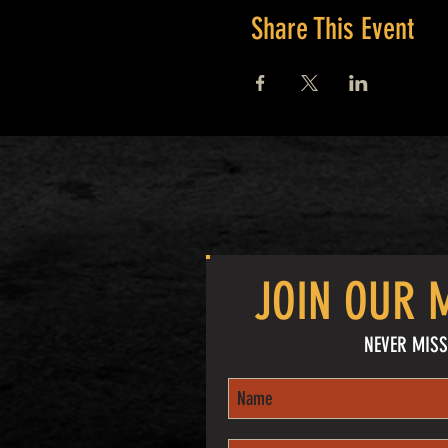
Share This Event
JOIN OUR M
NEVER MISS