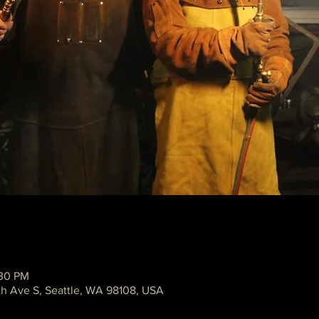
:30 PM
th Ave S, Seattle, WA 98108, USA