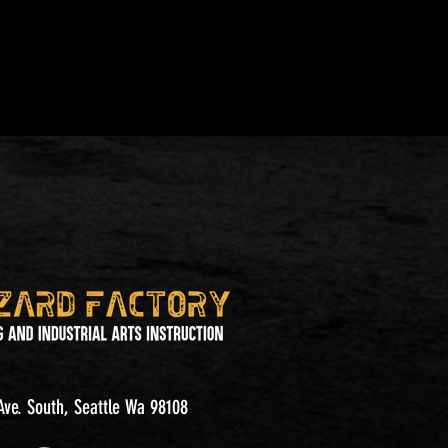
ve. South, Seattle Wa 98108