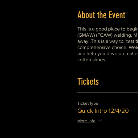
About the Event
This is a good place to begi
(GMAW) (FCAW) welding. MIG o
away! This is a way to "test
comprehensive choice. Weldin
and help you develop real ex
cotton shoes.
Tickets
Ticket type
Quick Intro 12/4/20
More info