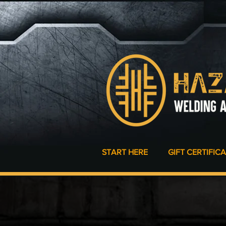
START HERE
GIFT CERTIFIC