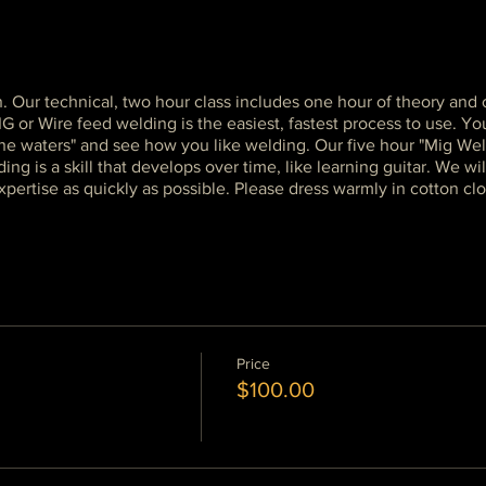
n. Our technical, two hour class includes one hour of theory an
r Wire feed welding is the easiest, fastest process to use. You 
 the waters" and see how you like welding. Our five hour "Mig Wel
g is a skill that develops over time, like learning guitar. We wil
pertise as quickly as possible. Please dress warmly in cotton clo
Price
$100.00