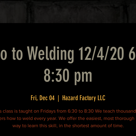
ro to Welding 12/4/20 
8:30 pm
Fri, Dec 04
  |  
Hazard Factory LLC
s class is taught on Fridays from 6:30 to 8:30 We teach thousand
rs how to weld every year. We offer the easiest, most thorough
way to learn this skill, in the shortest amount of time.