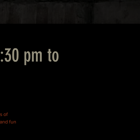
6:30 pm to
s of
 and fun