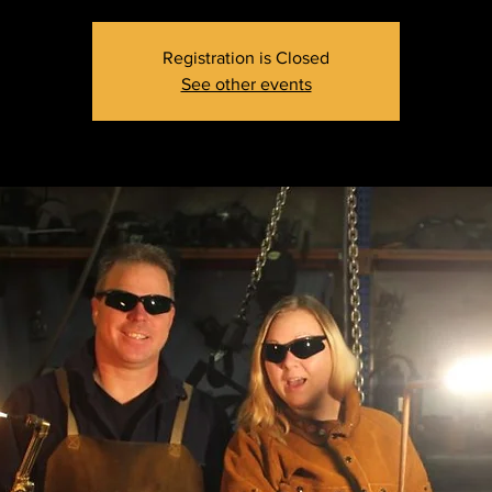
Registration is Closed
See other events