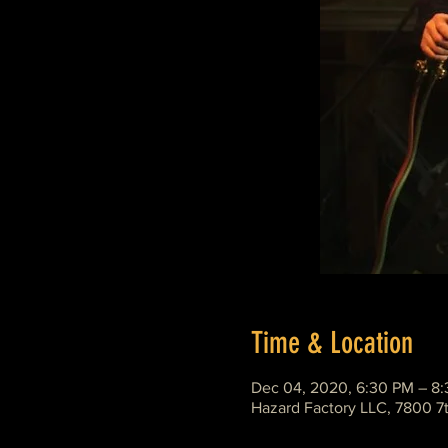
Time & Location
Dec 04, 2020, 6:30 PM – 8
Hazard Factory LLC, 7800 7