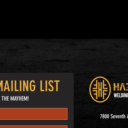
AILING LIST
 THE MAYHEM!
7800 Seventh A