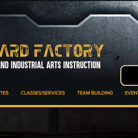
ATES
CLASSES/SERVICES
TEAM BUILDING
EVEN