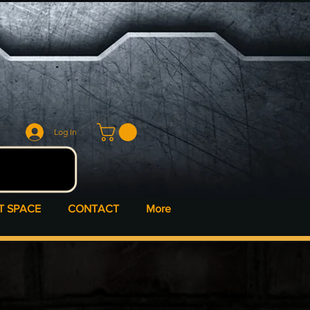
Log In
T SPACE
CONTACT
More