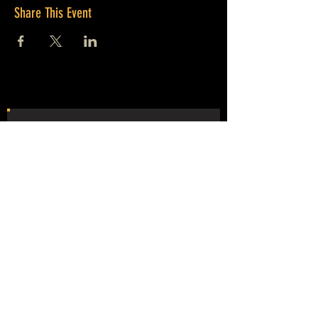
Share This Event
JOIN OUR
MAILING LIST
NEVER MISS THE MAYHEM!