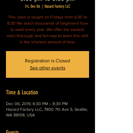
Fri, Dec 06
  |  
Hazard Factory LLC
This class is taught on Fridays from 6:30 to
8:30 We teach thousands of beginners how
to weld every year. We offer the easiest,
most thorough and fun way to learn this skill,
in the shortest amount of time.
Registration is Closed
See other events
Time & Location
Dec 06, 2019, 6:30 PM – 8:30 PM
Hazard Factory LLC, 7800 7th Ave S, Seattle,
WA 98108, USA
Guests