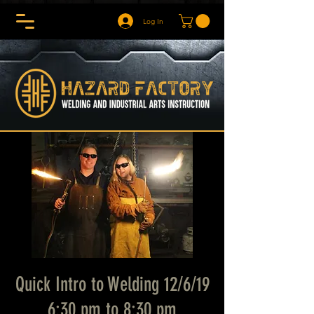
Log In
Quick Intro to Welding 12/6/19
6:30 pm to 8:30 pm