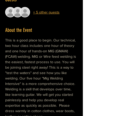
+ 5 other guests
About the Event
This is a good place to begin. Our technical, 
two hour class includes one hour of theory 
and one hour of hands-on MIG (GMAW) 
(FCAW) welding. MIG or Wire feed welding is 
the easiest, fastest process to use. You will 
be joining steel right away! This is a way to 
"test the waters" and see how you like 
welding. Our five hour "Mig Welding 
Intensive" is a more comprehensive choice. 
Welding is a skill that develops over time, 
like learning guitar. We will get you started 
painlessly and help you develop real 
expertise as quickly as possible.  Please 
dress warmly in cotton clothes, wear boots, 