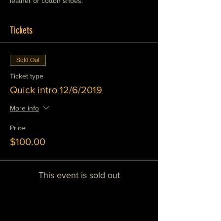
leather or cotton shoes. 
Tickets
Sold Out
Ticket type
Quick intro 12/6/2019
More info
Price
$100.00
This event is sold out