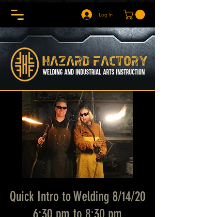
Log In
Quick Intro to Welding 8/14/20
6:30 pm to 8:30 pm