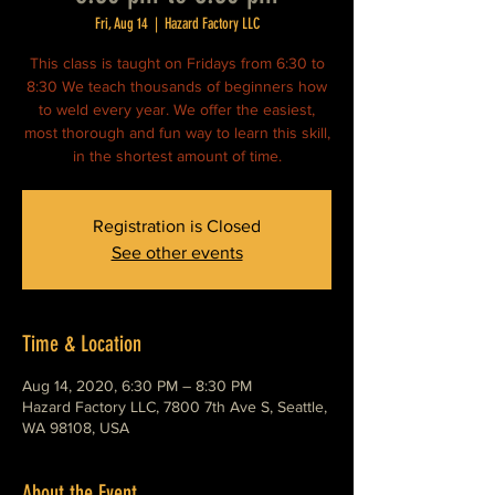
Fri, Aug 14
  |  
Hazard Factory LLC
This class is taught on Fridays from 6:30 to
8:30 We teach thousands of beginners how
to weld every year. We offer the easiest,
most thorough and fun way to learn this skill,
in the shortest amount of time.
Registration is Closed
See other events
Time & Location
Aug 14, 2020, 6:30 PM – 8:30 PM
Hazard Factory LLC, 7800 7th Ave S, Seattle,
WA 98108, USA
About the Event