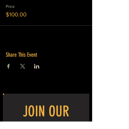
Price
$100.00
Share This Event
JOIN OUR