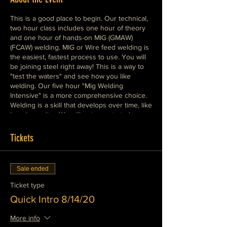
This is a good place to begin. Our technical,
two hour class includes one hour of theory
and one hour of hands-on MIG (GMAW)
(FCAW) welding. MIG or Wire feed welding is
the easiest, fastest process to use. You will
be joining steel right away! This is a way to
"test the waters" and see how you like
welding. Our five hour "Mig Welding
Intensive" is a more comprehensive choice.
Welding is a skill that develops over time, like
learning guitar. We will get you started
painlessly and help you develop real
expertise as quickly as possible. Please
Tickets
dress warmly in cotton clothes, wear boots,
leather or cotton shoes.
Sale ended
Ticket type
Quick Intro 8/14/20
More info