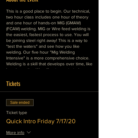
This is a good place to begin. Our technical,
two hour class includes one hour of theory
and one hour of hands-on MIG (GMAW)
(FCAW) welding. MIG or Wire feed welding is
the easiest, fastest process to use. You will
be joining steel right away! This is a way to
"test the waters" and see how you like
welding. Our five hour "Mig Welding
Intensive" is a more comprehensive choice.
Welding is a skill that develops over time, like
learning guitar. We will get you started
painlessly and help you develop real
expertise as quickly as possible. Please
Tickets
dress warmly in cotton clothes, wear boots,
leather or cotton shoes.
Sale ended
Ticket type
Quick Intro Friday 7/17/20
More info