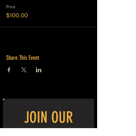
Price
$100.00
Share This Event
JOIN OUR