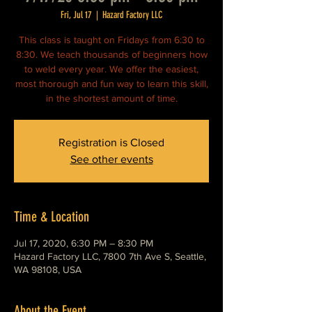
Fri, Jul 17
  |  
Hazard Factory LLC
This class is taught on Fridays from 6:30 to
8:30. We teach thousands of beginners how
to weld every year. We offer the easiest,
most thorough and fun way to learn this skill,
in the shortest amount of time.
Registration is Closed
See other events
Time & Location
Jul 17, 2020, 6:30 PM – 8:30 PM
Hazard Factory LLC, 7800 7th Ave S, Seattle,
WA 98108, USA
About the Event