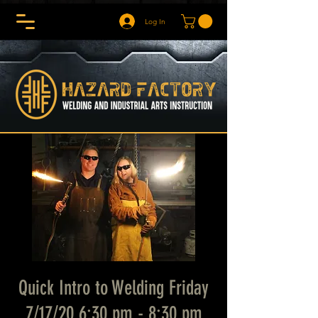
Log In
Quick Intro to Welding Friday
7/17/20 6:30 pm - 8:30 pm