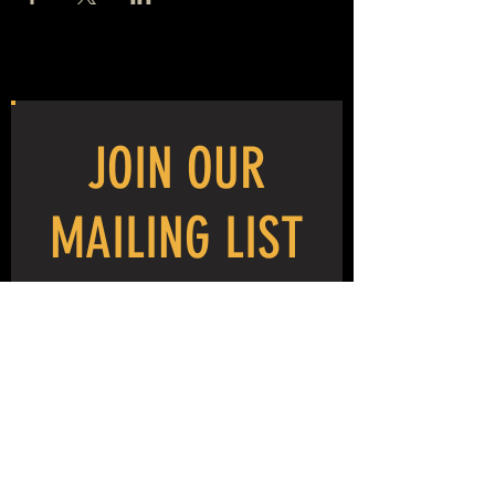
JOIN OUR
MAILING LIST
NEVER MISS THE MAYHEM!