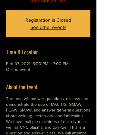
really wish you had.
Registration is Closed
See other events
Time & Location
Feb 07, 2021, 5:00 PM – 7:00 PM
Online event
About the Event
The host will answer questions, discuss and
demonstrate the use of MiG, TIG, GMAW,
FCAW, SMAW, and answer general questions
about welding, metalwork, and fabrication.
We have multiple machines of each type, as
well as CNC plasma, and oxy-fuel. This is a
question and answer class. We will attempt