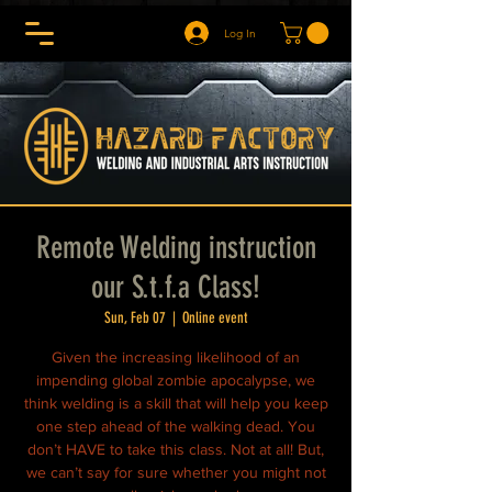
Log In
Remote Welding instruction
our S.t.f.a Class!
Sun, Feb 07
  |  
Online event
Given the increasing likelihood of an
impending global zombie apocalypse, we
think welding is a skill that will help you keep
one step ahead of the walking dead. You
don’t HAVE to take this class. Not at all! But,
we can’t say for sure whether you might not