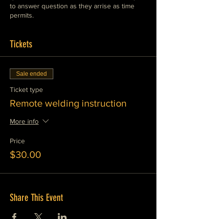
to answer question as they arrise as time
permits.
Tickets
Sale ended
Ticket type
Remote welding instruction
More info
Price
$30.00
Share This Event