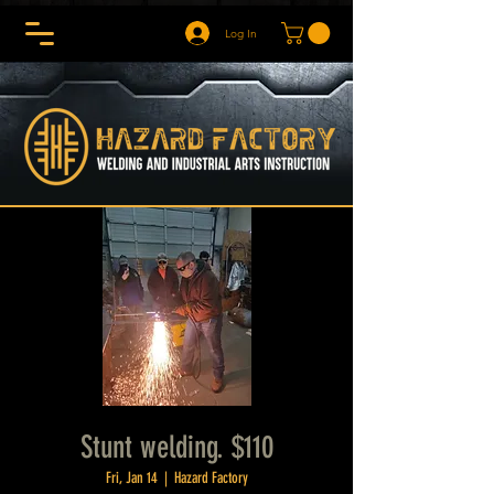
Log In
Stunt welding. $110
Fri, Jan 14
  |  
Hazard Factory