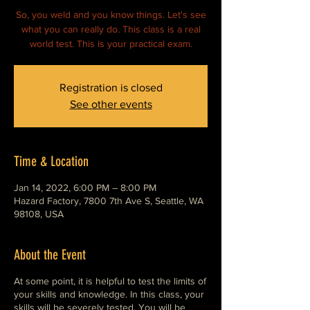
So, you weld and you know things. Let's see
what you can really do. This class is a real
world test. This is your practical exam.
Registration is closed
See other events
Time & Location
Jan 14, 2022, 6:00 PM – 8:00 PM
Hazard Factory, 7800 7th Ave S, Seattle, WA
98108, USA
About the Event
At some point, it is helpful to test the limits of
your skills and knowledge. In this class, your
skills will be severely tested. You will be