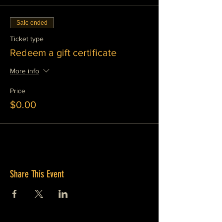
Sale ended
Ticket type
Redeem a gift certificate
More info
Price
$0.00
Share This Event