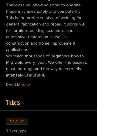
This class will show you how to operate 
these machines safely and competently. 
This is the preferred style of welding for 
general fabrication and repair. It works well 
for furniture building, sculpture, and 
automotive restoration as well as 
construction and home improvement 
applications.
We teach thousands of beginners how to 
MIG weld every  year. We offer the easiest, 
most thorough and fun way to learn this 
intensely useful skill.
Read More >
Tickets
Sold Out
Ticket type