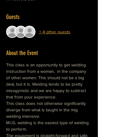
Guests
+ 4 other guests
About the Event
This class is an opportunity to get welding 
instruction from a woman,  in the company 
of other women. This should not be a big 
deal, but it is. Welding tends to be pretty 
misogynistic and we are happy to subtract 
that from your experience.
This class does not otherwise significantly 
diverge from what is taught in the mig 
welding intensive.
M.I.G. welding is the easiest type of welding 
to perform.
The equipment is straight-forward and safe.