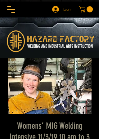
Log In
Womens’ MIG Welding
Intensive 11/3/19 10 am to 3