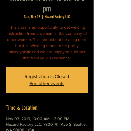
pm
Sun, Nov 03
  |  
Hazard Factory LLC
This class is an opportunity to get welding
instruction from a woman, in the company of
other women. This should not be a big deal,
but it is. Welding tends to be pretty
misogynistic and we are happy to subtract
that from your experience.
Registration is Closed
See other events
Time & Location
Nov 03, 2019, 10:00 AM – 3:00 PM
Hazard Factory LLC, 7800 7th Ave S, Seattle,
WA 98108, USA