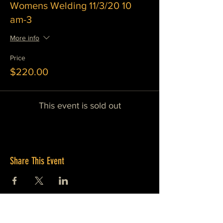
Womens Welding 11/3/20 10
am-3
More info
Price
$220.00
This event is sold out
Share This Event