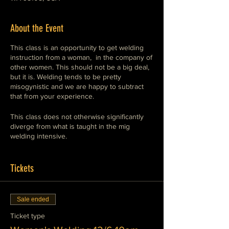
About the Event
This class is an opportunity to get welding
instruction from a woman, in the company of
other women. This should not be a big deal,
but it is. Welding tends to be pretty
misogynistic and we are happy to subtract
that from your experience.
This class does not otherwise significantly
diverge from what is taught in the mig
welding intensive.
M.I.G. welding is the easiest type of welding
to perform.
Tickets
The equipment is straight-forward and safe.
Sale ended
This class will show you how to operate
Ticket type
these machines safely and competently. This
is the preferred style of welding for general