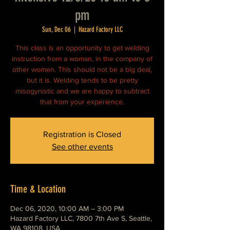
pm
Sun, Dec 06
  |  
Hazard Factory LLC
This class is an opportunity to get welding
instruction from a woman, in the company of
other women. This should not be a big deal,
but it is. Welding tends to be pretty
misogynistic and we are happy to subtract
that from your experience.
Registration is Closed
See other events
Time & Location
Dec 06, 2020, 10:00 AM – 3:00 PM
Hazard Factory LLC, 7800 7th Ave S, Seattle,
WA 98108, USA