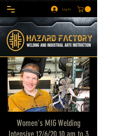
Log In
Women's MIG Welding
Intensive 12/6/20 10 am to 3