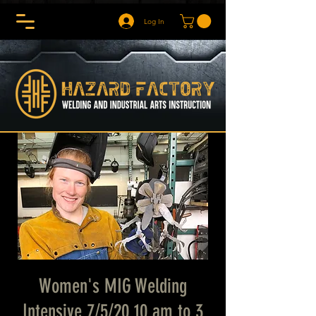
Log In
Women's MIG Welding
Intensive 7/5/20 10 am to 3