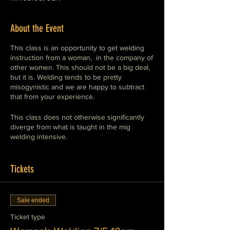
About the Event
This class is an opportunity to get welding
instruction from a woman, in the company of
other women. This should not be a big deal,
but it is. Welding tends to be pretty
misogynistic and we are happy to subtract
that from your experience.
This class does not otherwise significantly
diverge from what is taught in the mig
welding intensive.
M.I.G. welding is the easiest type of welding
to perform.
Tickets
The equipment is straight-forward and safe.
Sale ended
This class will show you how to operate
Ticket type
these machines safely and competently. This
is the preferred style of welding for general