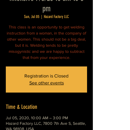
pm
Sun, Jul 05
  |  
Hazard Factory LLC
This class is an opportunity to get welding
instruction from a woman, in the company of
other women. This should not be a big deal,
but it is. Welding tends to be pretty
misogynistic and we are happy to subtract
that from your experience.
Registration is Closed
See other events
Time & Location
Jul 05, 2020, 10:00 AM – 3:00 PM
Hazard Factory LLC, 7800 7th Ave S, Seattle,
WA 98108, USA