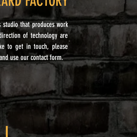
ZARD FACTORY
ts studio that produces work
-direction of technology are
ke to get in touch, please
 and use our contact form.
.I.