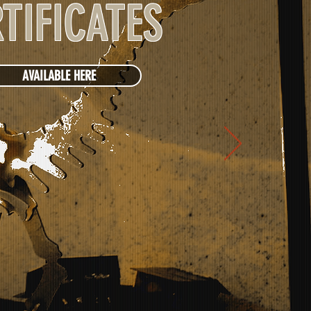
TIFICATES
AVAILABLE HERE