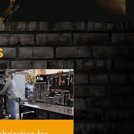
s
abrication for