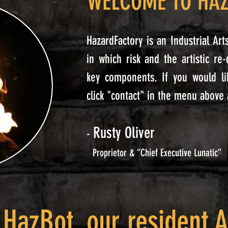
WELCOME TO HA
HazardFactory is an Industrial Ar
in which risk and the artistic re
key components.
If you would li
click "contact" in the menu above
Rusty Oliver
-
Proprietor & “Chief Executive Lunatic”
 HazBot, our resident A