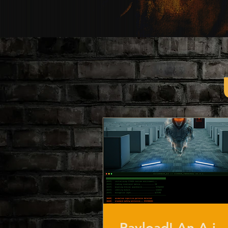
Payload! An A.i.