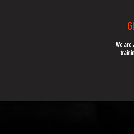
G
We are a
traini