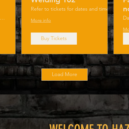
n
Refer to tickets for dates and times.
Haza
azard Factory LLC
Da
More info
Mo
Buy Tickets
Load More