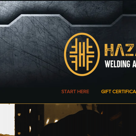
START HERE
GIFT CERTIFIC