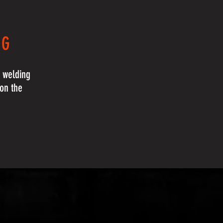
NG
e welding
 on the