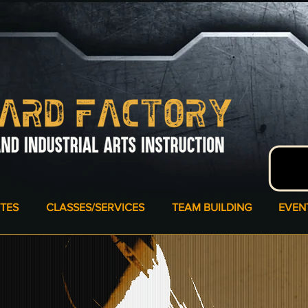
ATES
CLASSES/SERVICES
TEAM BUILDING
EVEN