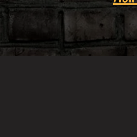
When they say 'Don't