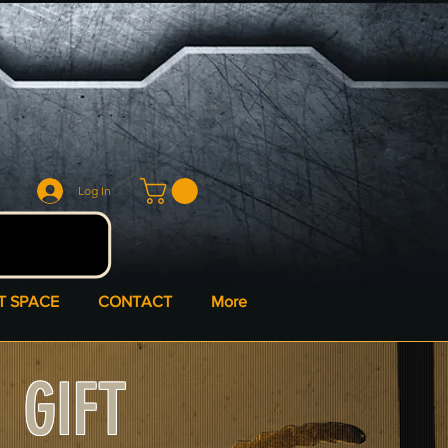
Log In
T SPACE
CONTACT
More
GIFT