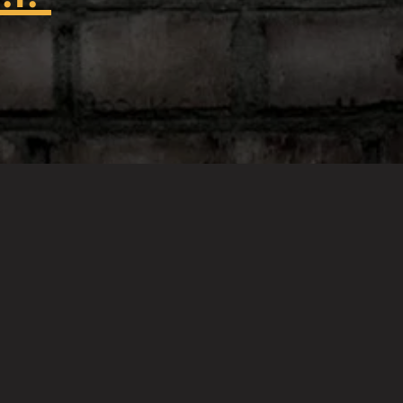
t to Hazard Factory!!