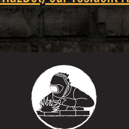
 try this at home' they mean bring i