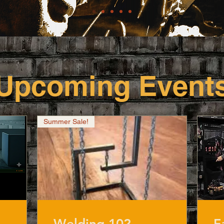
​Upcoming Event
Summer Sale!
Welding 102
F