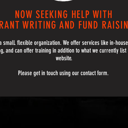
NOW SEEKING HELP WITH
RANT WRITING AND FUND RAISI
 small. flexible organization. We offer services like in-hous
ng, and can offer training in addition to what we currently list
website.
Please get in touch using our contact form.